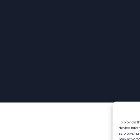
To provide t
device infor
as browsing 
may adversel