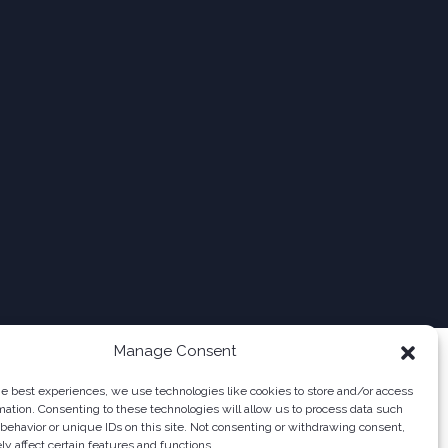
Manage Consent
he best experiences, we use technologies like cookies to store and/or access
mation. Consenting to these technologies will allow us to process data such
behavior or unique IDs on this site. Not consenting or withdrawing consent,
y affect certain features and functions.