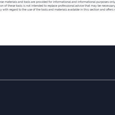
hese materials and tools are provided for informational and informational purposes on
on of these tools is not intended to replace professional advice that may be necessary 
ith regard to the use of the tools and materials available in this section and offers n