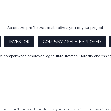
Select the profile that best defines you or your project:
INVESTOR
COMPANY / SELF-EMPLOYED
des compañy/self-employed, agriculture, livestock, forestry and fishing 
arge by the HAZI Fundazioa Foundation to any interested party for the purpose of prov