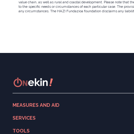
value chain, as well as rural and coastal development. Please note that t
to the specific needs or circumstances of each particular case. The provisi
any circumstances. The HAZI Fundazioa foundation disclaims any liability w
MEASURES AND AID
Search for measures and aid
SERVICES
ONekin! Program
Digitalisation
TOOLS