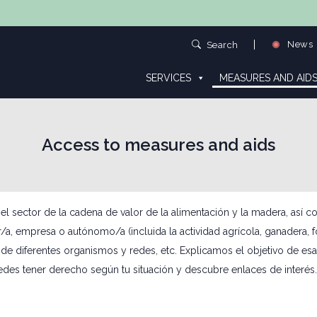
News
Search
SERVICES
MEASURES AND AID
Access to measures and aids
ector de la cadena de valor de la alimentación y la madera, así como
or/a, empresa o autónomo/a (incluida la actividad agrícola, ganadera, 
de diferentes organismos y redes, etc. Explicamos el objetivo de esa
edes tener derecho según tu situación y descubre enlaces de interés.