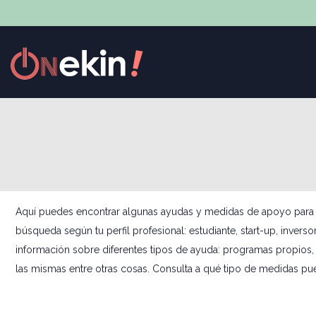
Aquí puedes encontrar algunas ayudas y medidas de apoyo para el s
búsqueda según tu perfil profesional: estudiante, start-up, invers
información sobre diferentes tipos de ayuda: programas propios, 
las mismas entre otras cosas. Consulta a qué tipo de medidas pu