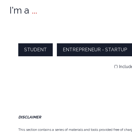
I'm a
...
STUDENT
ENTREPRENEUR - STARTUP
(*) Inclu
DISCLAIMER
This section contains a series of materials and tools provided free of ch