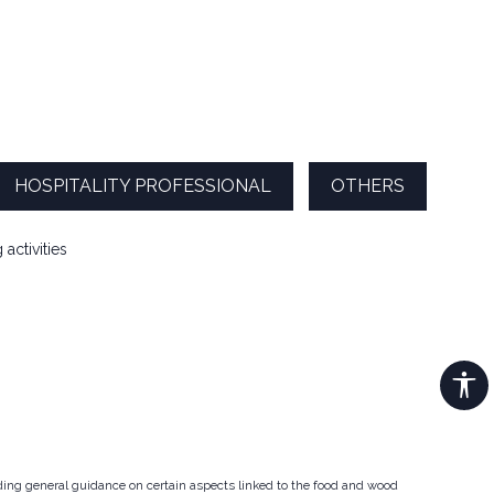
HOSPITALITY PROFESSIONAL
OTHERS
activities
iding general guidance on certain aspects linked to the food and wood