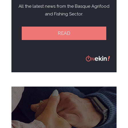
All the latest news from the Basque Agrifood
and Fishing Sector.
READ