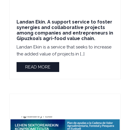
Landan Ekin. A support service to foster
synergies and collaborative projects
among companies and entrepreneurs in
Gipuzkoa’s agri-food value chain.
Landan Ekin is a service that seeks to increase
the added value of projects in […]
READ MORE