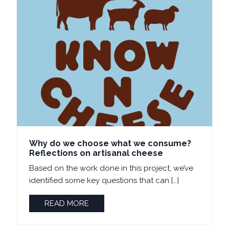
Why do we choose what we consume?
Reflections on artisanal cheese
Based on the work done in this project, we’ve
identified some key questions that can […]
READ MORE