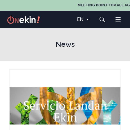
MEETING POINT FOR ALL AGE
EN
News