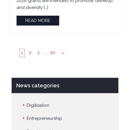
2026 grants are intended to promote, develop,
and diversify […]
READ MORE
2
3
…
20
→
1
News categories
Digitisation
Entrepreneurship