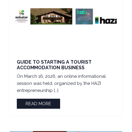
GUIDE TO STARTING A TOURIST
ACCOMMODATION BUSINESS
On March 16, 2026, an online informational
session was held, organized by the HAZI
entrepreneurship […]
READ MORE