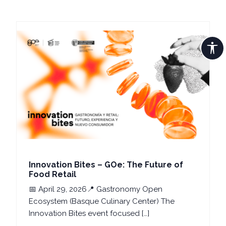
Innovation Bites – GOe: The Future of
Food Retail
📅 April 29, 2026📍 Gastronomy Open
Ecosystem (Basque Culinary Center) The
Innovation Bites event focused […]