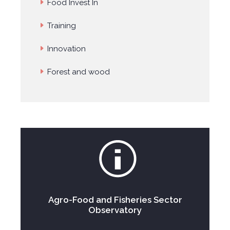
Food Invest In
Training
Innovation
Forest and wood
Agro-Food and Fisheries Sector
Observatory