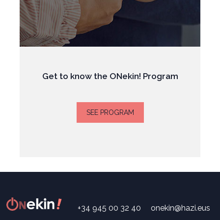
Get to know the ONekin! Program
SEE PROGRAM
+34 945 00 32 40
onekin@hazi.eus