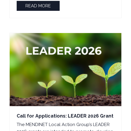
READ MORE
Call for Applications: LEADER 2026 Grant
The MENDINET Local Action Group’s LEADER