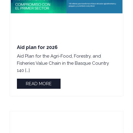
Aid plan for 2026
Aid Plan for the Agri-Food, Forestry, and
Fisheries Value Chain in the Basque Country
140 […]
READ MORE