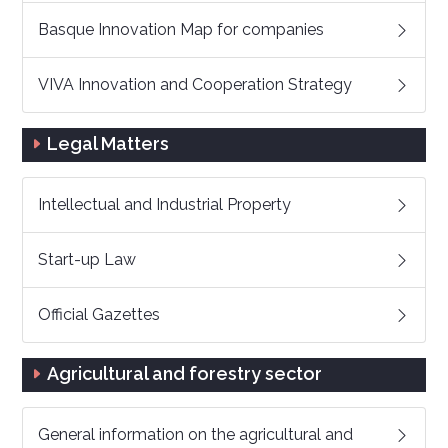
Basque Innovation Map for companies
VIVA Innovation and Cooperation Strategy
Legal Matters
Intellectual and Industrial Property
Start-up Law
Official Gazettes
Agricultural and forestry sector
General information on the agricultural and