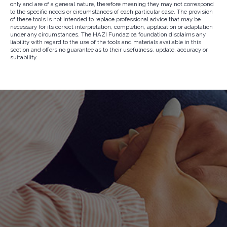
only and are of a general nature, therefore meaning they may not correspond
to the specific needs or circumstances of each particular case. The provision
of these tools is not intended to replace professional advice that may be
necessary for its correct interpretation, completion, application or adaptation
under any circumstances. The HAZI Fundazioa foundation disclaims any
liability with regard to the use of the tools and materials available in this
section and offers no guarantee as to their usefulness, update, accuracy or
suitability.