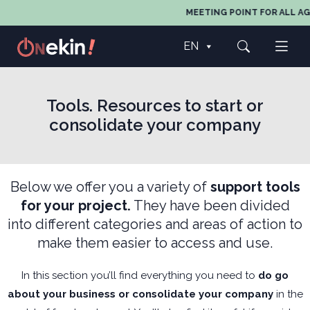
MEETING POINT FOR ALL AGE
EN
Tools. Resources to start or
consolidate your company
Below we offer you a variety of
support tools
for your project.
They have been divided
into different categories and areas of action to
make them easier to access and use.
In this section you’ll find everything you need to
do go
about your business or consolidate your company
in the