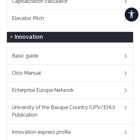
Capitalization calculator
Elevator Pitch
Innovation
Basic guide
Oslo Manual
Enterprise Europe Network
University of the Basque Country (UPV/EHU)
Publication
Innovation express profile