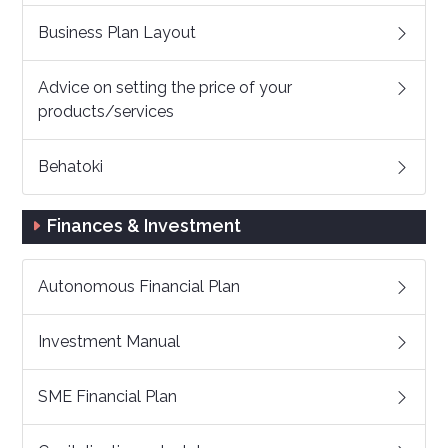
Business Plan Layout
Advice on setting the price of your
products/services
Behatoki
Finances & Investment
Autonomous Financial Plan
Investment Manual
SME Financial Plan