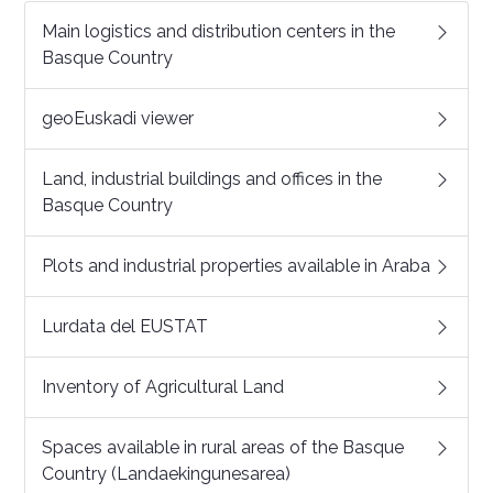
Main logistics and distribution centers in the
Basque Country
geoEuskadi viewer
Land, industrial buildings and offices in the
Basque Country
Plots and industrial properties available in Araba
Lurdata del EUSTAT
Inventory of Agricultural Land
Spaces available in rural areas of the Basque
Country (Landaekingunesarea)