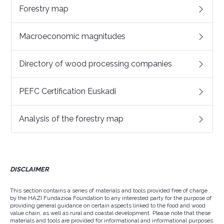
Forestry map
Macroeconomic magnitudes
Directory of wood processing companies
PEFC Certification Euskadi
Analysis of the forestry map
DISCLAIMER
This section contains a series of materials and tools provided free of charge
by the HAZI Fundazioa Foundation to any interested party for the purpose of
providing general guidance on certain aspects linked to the food and wood
value chain, as well as rural and coastal development. Please note that these
materials and tools are provided for informational and informational purposes