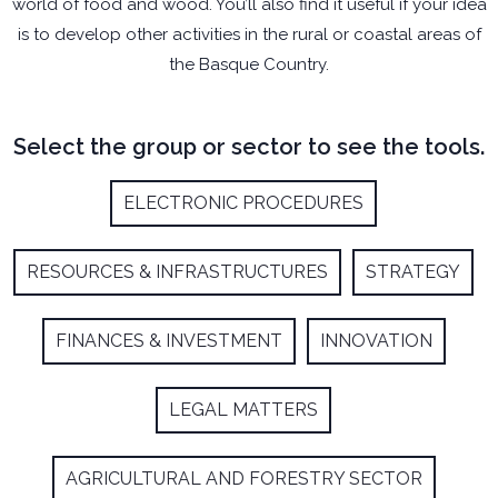
world of food and wood. You’ll also find it useful if your idea
is to develop other activities in the rural or coastal areas of
the Basque Country.
Select the group or sector to see the tools.
ELECTRONIC PROCEDURES
RESOURCES & INFRASTRUCTURES
STRATEGY
FINANCES & INVESTMENT
INNOVATION
LEGAL MATTERS
AGRICULTURAL AND FORESTRY SECTOR