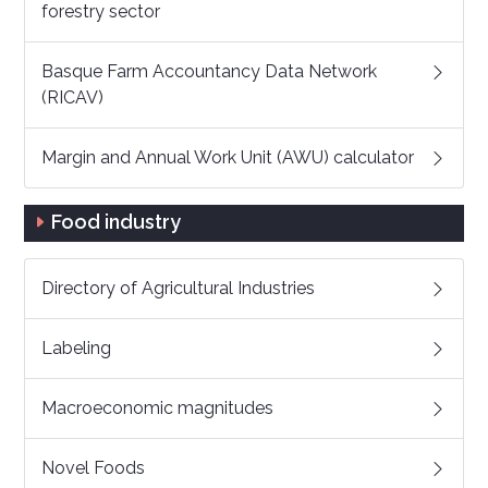
forestry sector
Basque Farm Accountancy Data Network
(RICAV)
Margin and Annual Work Unit (AWU) calculator
Food industry
Directory of Agricultural Industries
Labeling
Macroeconomic magnitudes
Novel Foods