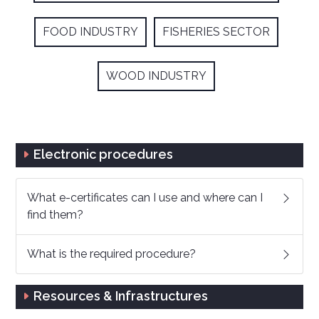
FOOD INDUSTRY
FISHERIES SECTOR
WOOD INDUSTRY
Electronic procedures
What e-certificates can I use and where can I
find them?
What is the required procedure?
Resources & Infrastructures