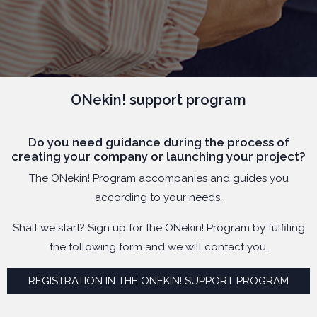
ONekin! support program
Do you need guidance during the process of
creating your company or launching your project?
The ONekin! Program accompanies and guides you
according to your needs.
Shall we start? Sign up for the ONekin! Program by fulfiling
the following form and we will contact you.
REGISTRATION IN THE ONEKIN! SUPPORT PROGRAM