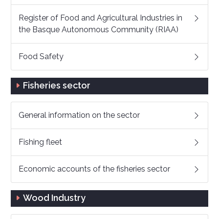
Register of Food and Agricultural Industries in
the Basque Autonomous Community (RIAA)
Food Safety
Fisheries sector
General information on the sector
Fishing fleet
Economic accounts of the fisheries sector
Wood Industry