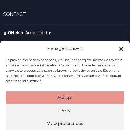
Legal forms
Current events and recent news
Innovative companies gallery
CONTACT
UTA calculator
See contact form
Kabia
ONekin! Accessibility
Manage Consent
To provide the best experiences, we use technologies like cookies to store
and/or access device information. Consenting to these technologies will
allow us to process data such as browsing behavior or unique IDs on this
site. Not consenting or withdrawing consent, may adversely affect certain
features and functions.
Accept
Deny
View preferences