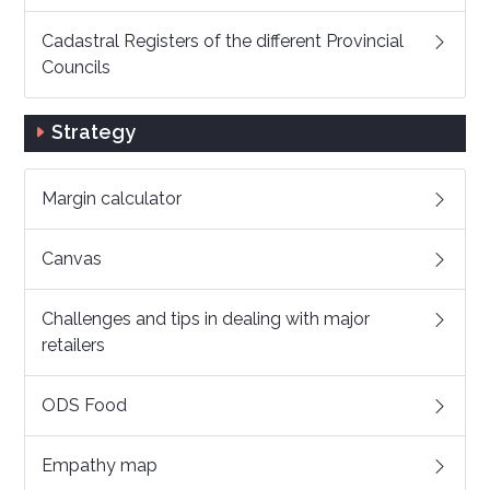
Cadastral Registers of the different Provincial
Councils
Strategy
Margin calculator
Canvas
Challenges and tips in dealing with major
retailers
ODS Food
Empathy map