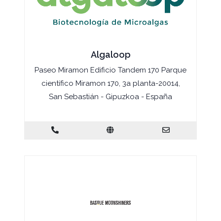
Algaloop
Paseo Miramon Edificio Tandem 170 Parque
científico Miramon 170, 3a planta-20014,
San Sebastián - Gipuzkoa - España