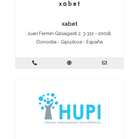
xabet
Juan Fermín Gilisagasti 2, 3-312 - 20018,
Donostia - Gipuzkoa - España