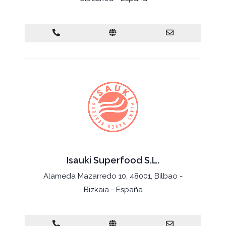
Isauki Superfood S.L.
Alameda Mazarredo 10, 48001, Bilbao -
Bizkaia - España