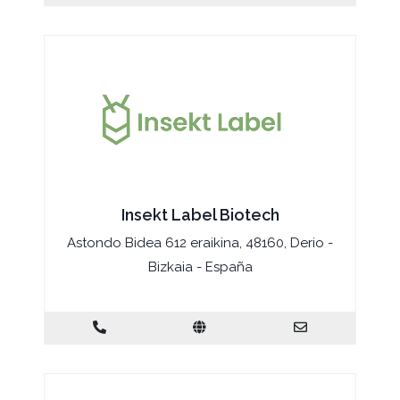
Insekt Label Biotech
Astondo Bidea 612 eraikina, 48160, Derio -
Bizkaia - España