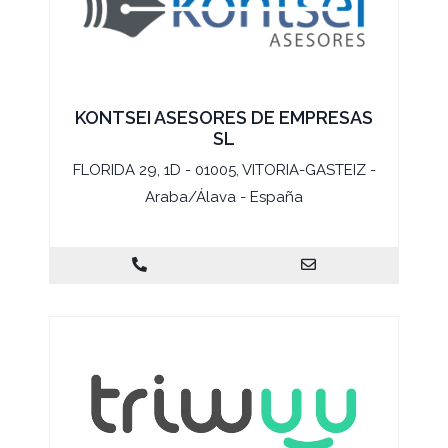
KONTSEI ASESORES DE EMPRESAS
SL
FLORIDA 29, 1D - 01005, VITORIA-GASTEIZ -
Araba/Álava - España