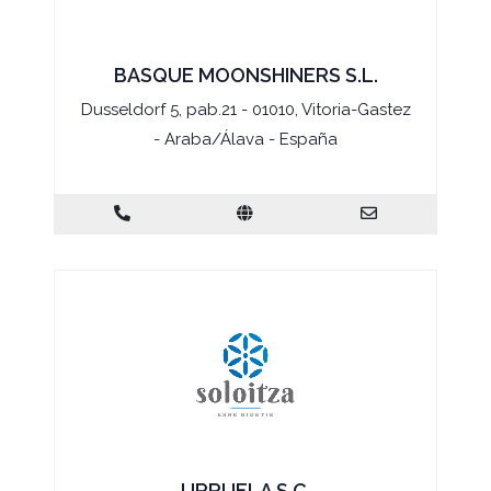
BASQUE MOONSHINERS S.L.
Dusseldorf 5, pab.21 - 01010, Vitoria-Gastez
- Araba/Álava - España
URRUELA S.C.