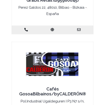
Grabit Retail (B95980645)
Perez Galdos 22, 48010, Bilbao - Bizkaia -
España
Cafés
GosoaBilbaínos/byCALDERÓN®
Pol.Industrial Ugaldeguren I P3 N7 s/n,