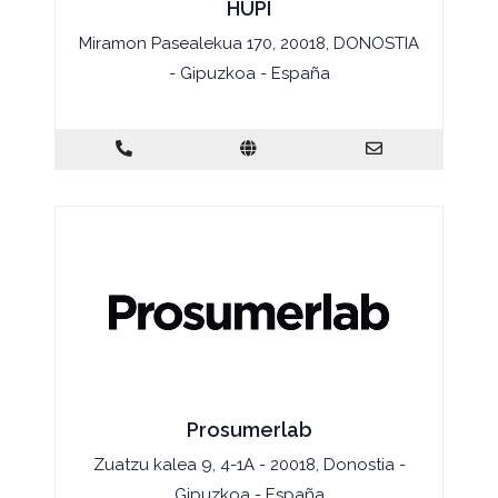
HUPI
Miramon Pasealekua 170, 20018, DONOSTIA
- Gipuzkoa - España
Prosumerlab
Zuatzu kalea 9, 4-1A - 20018, Donostia -
Gipuzkoa - España