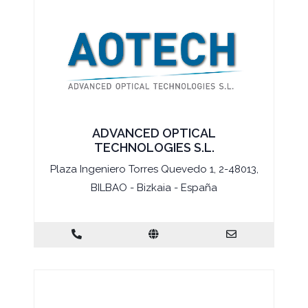
ADVANCED OPTICAL
TECHNOLOGIES S.L.
Plaza Ingeniero Torres Quevedo 1, 2-48013,
BILBAO - Bizkaia - España