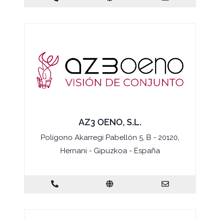
AZ3 OENO, S.L.
Polígono Akarregi Pabellón 5, B - 20120,
Hernani - Gipuzkoa - España