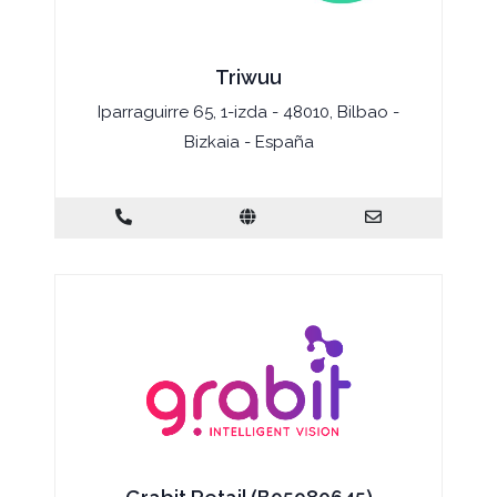
Triwuu
Iparraguirre 65, 1-izda - 48010, Bilbao -
Bizkaia - España