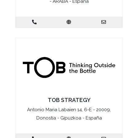
- ARABA - España
TOB STRATEGY
Antonio Maria Labaien 14, 6-E - 20009,
Donostia - Gipuzkoa - España