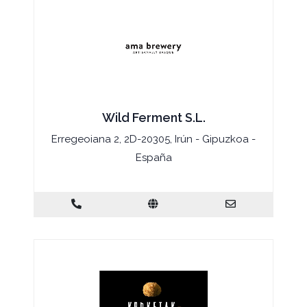
Wild Ferment S.L.
Erregeoiana 2, 2D-20305, Irún - Gipuzkoa -
España