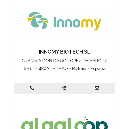
INNOMY BIOTECH SL
GRAN VIA DON DIEGO LOPEZ DE HARO 17,
6-611 - 48001, BILBAO - Bizkaia - España