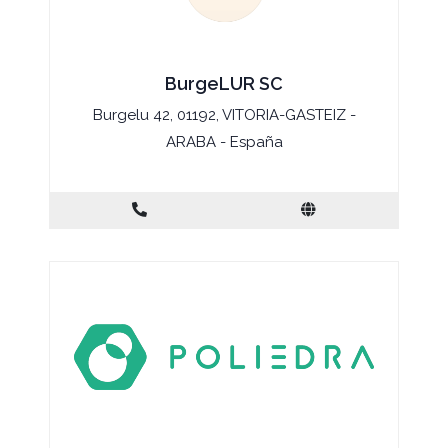
BurgeLUR SC
Burgelu 42, 01192, VITORIA-GASTEIZ -
ARABA - España