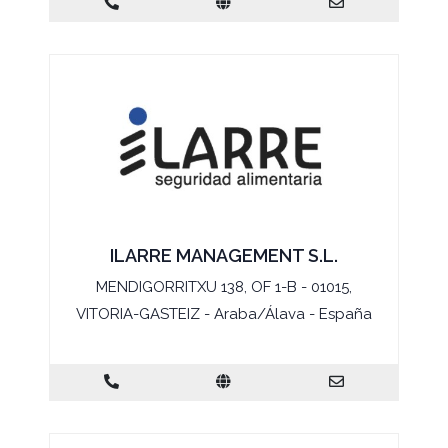
ILARRE MANAGEMENT S.L.
MENDIGORRITXU 138, OF 1-B - 01015,
VITORIA-GASTEIZ - Araba/Álava - España