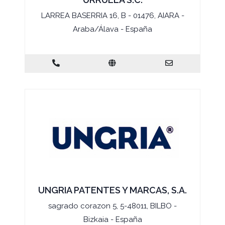
LARREA BASERRIA 16, B - 01476, AIARA -
Araba/Álava - España
UNGRIA PATENTES Y MARCAS, S.A.
sagrado corazon 5, 5-48011, BILBO -
Bizkaia - España