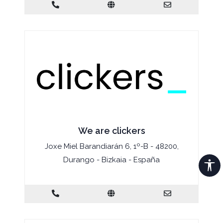
We are clickers
Joxe Miel Barandiarán 6, 1º-B - 48200,
Durango - Bizkaia - España