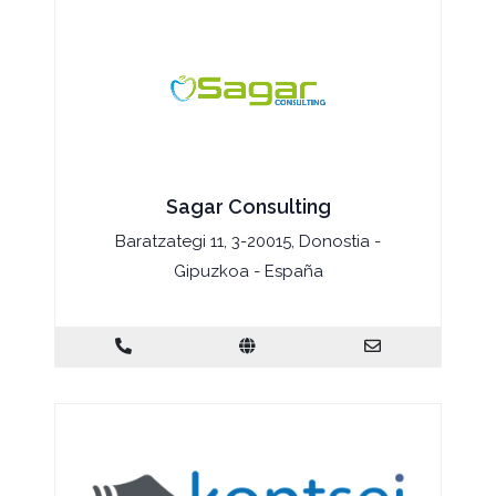
Sagar Consulting
Baratzategi 11, 3-20015, Donostia -
Gipuzkoa - España