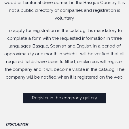
wood or territorial development in the Basque Country. It is
not a public directory of companies and registration is
voluntary.
To apply for registration in the catalog it is mandatory to
complete a form with the requested information in three
languages: Basque, Spanish and English. In a period of
approximately one month in which it will be verified that all
required fields have been fulfilled, onekin.eus will register
the company and it will become visible in the catalog. The
company will be notified when it is registered on the web.
Register in the company gallery
DISCLAIMER