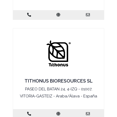
TITHONUS BIORESOURCES SL
PASEO DEL BATAN 24, 4-IZQ - 01007,
VITORIA-GASTEIZ - Araba/Álava - España