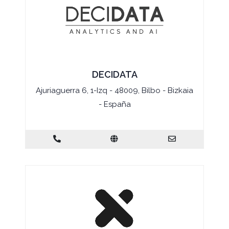
DECIDATA
Ajuriaguerra 6, 1-Izq - 48009, Bilbo - Bizkaia
- España