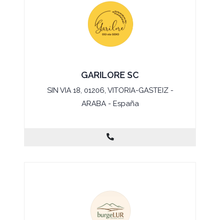
GARILORE SC
SIN VIA 18, 01206, VITORIA-GASTEIZ -
ARABA - España