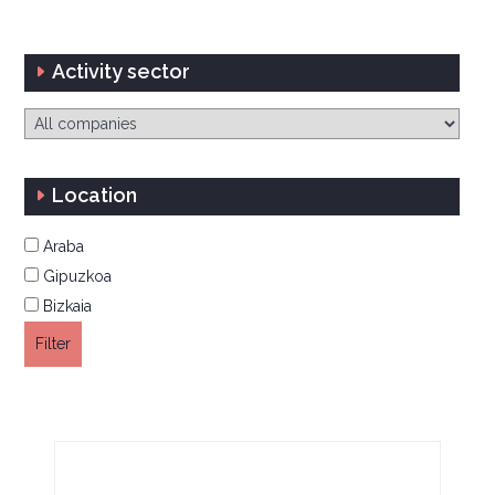
Activity sector
Location
Araba
Gipuzkoa
Bizkaia