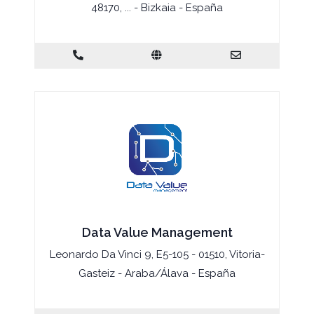
48170, ... - Bizkaia - España
Data Value Management
Leonardo Da Vinci 9, E5-105 - 01510, Vitoria-
Gasteiz - Araba/Álava - España