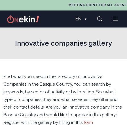
MEETING POINT FOR ALL AGENTS I
EN
Innovative companies gallery
Find what you need in the Directory of Innovative
Companies in the Basque Country. You can search by
keywords, by sector of activity or by location. See what
type of companies they are, what services they offer and
their contact details. Are you an innovative company in the
Basque Country and would like to appear in this gallery?
Register with the gallery by filling in this
form