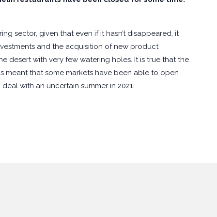
g sector, given that even if it hasn’t disappeared, it
investments and the acquisition of new product
 desert with very few watering holes. It is true that the
 has meant that some markets have been able to open
 deal with an uncertain summer in 2021.