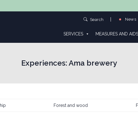
News
Search
SERVICES
MEASURES AND AID
Experiences:
Ama brewery
hip
Forest and wood
F