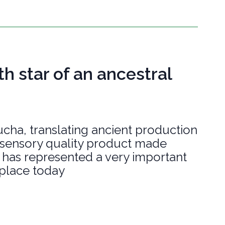
h star of an ancestral
cha, translating ancient production
h sensory quality product made
s, has represented a very important
 place today