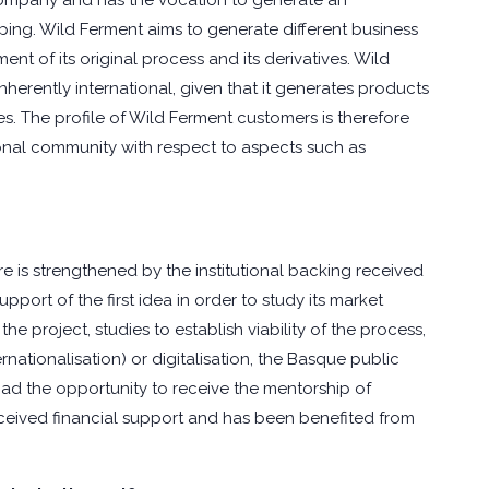
company and has the vocation to generate an
ing. Wild Ferment aims to generate different business
 of its original process and its derivatives. Wild
herently international, given that it generates products
. The profile of Wild Ferment customers is therefore
ional community with respect to aspects such as
e is strengthened by the institutional backing received
upport of the first idea in order to study its market
e project, studies to establish viability of the process,
nationalisation) or digitalisation, the Basque public
had the opportunity to receive the mentorship of
ceived financial support and has been benefited from