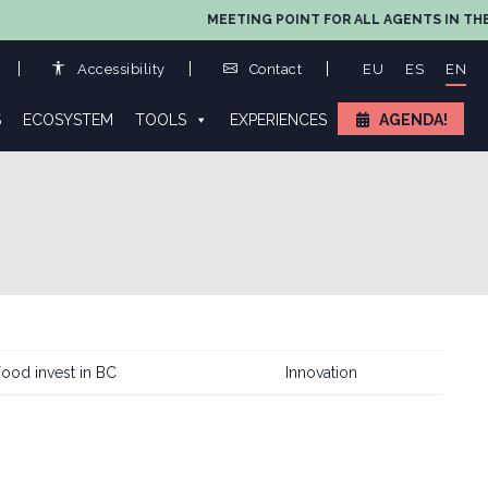
MEETING POINT FOR ALL AGENTS IN THE VALUE
Accessibility
Contact
EU
ES
EN
S
ECOSYSTEM
TOOLS
EXPERIENCES
AGENDA!
ood invest in BC
Innovation