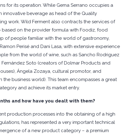
s for its operation. While Gema Serrano occupies a
n innovative beverage as head of the Quality
ing work. Wild Ferment also contracts the services of
p based on the provider formula with Foodiz, food
up of people familiar with the world of gastronomy,
 Ramon Perisé and Dani Lasa, with extensive experience
eople from the world of wine, such as Sancho Rodriguez
 Fernández Soto (creators of Dolmar Products and
ouses), Ángela Zozaya, cultural promotor, and
 in the business world). This team encompasses a great
ategory and achieve its market entry.
nths and how have you dealt with them?
nt production processes into the obtaining of a high
gulations, has represented a very important technical
emergence of a new product category – a premium