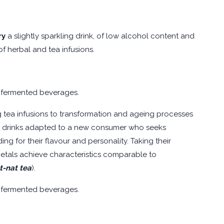
ry
a slightly sparkling drink, of low alcohol content and
f herbal and tea infusions.
 fermented beverages.
ing tea infusions to transformation and ageing processes
ith drinks adapted to a new consumer who seeks
ng for their flavour and personality. Taking their
rietals achieve characteristics comparable to
t-nat tea
).
 fermented beverages.