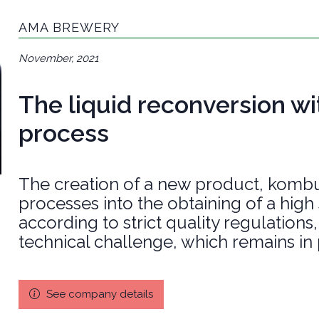
AMA BREWERY
November, 2021
The liquid reconversion wit
process
The creation of a new product, kombu
processes into the obtaining of a hig
according to strict quality regulation
technical challenge, which remains in
See company details