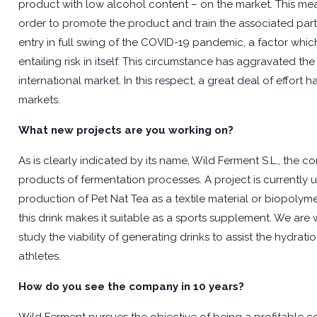
product with low alcohol content – on the market. This mea
order to promote the product and train the associated part
entry in full swing of the COVID-19 pandemic, a factor which
entailing risk in itself. This circumstance has aggravated t
international market. In this respect, a great deal of effo
markets.
What new projects are you working on?
As is clearly indicated by its name, Wild Ferment S.L., the
products of fermentation processes. A project is currently 
production of Pet Nat Tea as a textile material or biopolym
this drink makes it suitable as a sports supplement. We are w
study the viability of generating drinks to assist the hydr
athletes.
How do you see the company in 10 years?