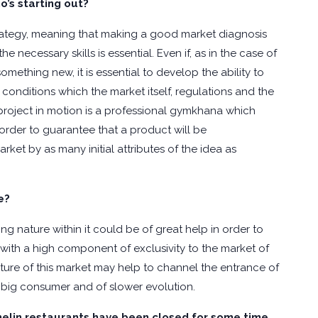
s starting out?
ategy, meaning that making a good market diagnosis
 necessary skills is essential. Even if, as in the case of
omething new, it is essential to develop the ability to
onditions which the market itself, regulations and the
 project in motion is a professional gymkhana which
n order to guarantee that a product will be
ket by as many initial attributes of the idea as
e?
g nature within it could be of great help in order to
with a high component of exclusivity to the market of
ture of this market may help to channel the entrance of
 big consumer and of slower evolution.
helin restaurants have been closed for some time.