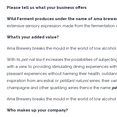
Please tell us what your business offers
Wild Ferment produces under the name of
ama brewe
extensive sensory expression, made from the fermentation o
What’s your added value?
Ama Brewery breaks the mould in the world of low alcohol
With its
pét-nat tea
it increases the possibilities of subject
with a view to providing stimulating dining experiences w
pleasant experiences without harming their health, outstandi
inspiration from ancestral or
pétillant naturel
wines, their va
champagne and other sparkling wines (hence the name
pé
Ama Brewery breaks the mould in the world of low alcohol
Who makes up your company?