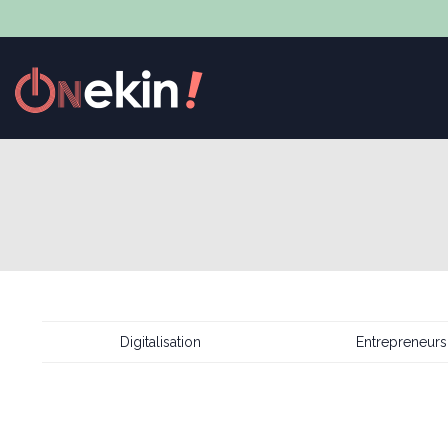
Digitalisation
Entrepreneurs