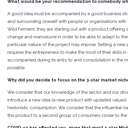
What would be your recommendation to somebody who’
A good idea must be accompanied by a good business str
and surrounding oneself with people or organisations with the
Wild Ferment, they are starting out with a product offering s
change and manoeuvre in order to be able to adapt to the c
particular nature of the project may impose. Setting a new
requires the entrepreneur to make the most of their skills i
accompanied during its entry to and consolidation in the mar
possible.
Why did you decide to focus on the 3-star market nich
We consider that our knowledge of the sector and our drivin
introduce a new idea (a new product with updated values) 
hedonistic consumption. We consider that the influential na
this product to a second group of consumers closer to the
COVID-19 has affected you, given that most 3-star Mic