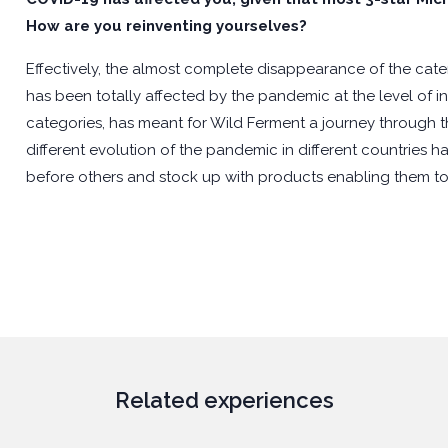
How are you reinventing yourselves?
Effectively, the almost complete disappearance of the caterin
has been totally affected by the pandemic at the level of 
categories, has meant for Wild Ferment a journey through the
different evolution of the pandemic in different countries
before others and stock up with products enabling them to
Related experiences