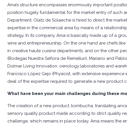
Ama’s structure encompasses enormously important position
position hugely fundamental for the market entry of such a
Department, Olatz de Solaeche is hired to direct the market
expertise in the commercial area by means of a relationshi
strategy. In its company, Ama is basically made up of a gro
wine and entrepreneurship. On the one hand are chefs like
in creative haute cuisine departments, and on the other p
(Bodegas Nuestra Señora de Remelluri), Mariano and Pablo
Dolmar Living Innovation, oenology laboratories and wareh
Francisco López Gejo (Physicist, with extensive experience
deal of the expertise required to generate a new product c
What have been your main challenges during these mo
The creation of a new product, kombucha, translating ancie
sensory quality product made according to strict quality re
challenge, which remains in place today. Ama means the 