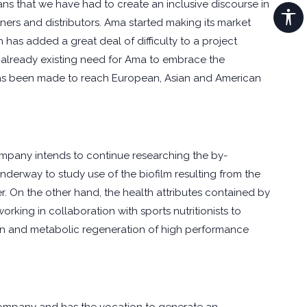
ns that we have had to create an inclusive discourse in
ners and distributors. Ama started making its market
 has added a great deal of difficulty to a project
he already existing need for Ama to embrace the
rt has been made to reach European, Asian and American
 company intends to continue researching the by-
underway to study use of the biofilm resulting from the
er. On the other hand, the health attributes contained by
orking in collaboration with sports nutritionists to
ation and metabolic regeneration of high performance