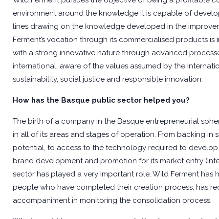
Wild Ferment pursues the objective of being a profitable 
environment around the knowledge it is capable of develop
lines drawing on the knowledge developed in the improvement
Ferment’s vocation through its commercialised products is in
with a strong innovative nature through advanced processes
international, aware of the values assumed by the internat
sustainability, social justice and responsible innovation.
How has the Basque public sector helped you?
The birth of a company in the Basque entrepreneurial spher
in all of its areas and stages of operation. From backing in s
potential, to access to the technology required to develop th
brand development and promotion for its market entry (inter
sector has played a very important role. Wild Ferment has 
people who have completed their creation process, has re
accompaniment in monitoring the consolidation process.