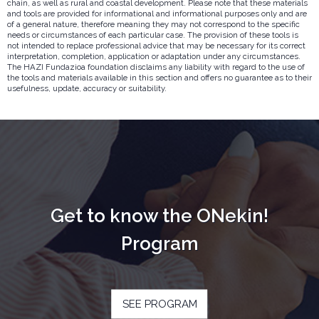
chain, as well as rural and coastal development. Please note that these materials
and tools are provided for informational and informational purposes only and are
of a general nature, therefore meaning they may not correspond to the specific
needs or circumstances of each particular case. The provision of these tools is
not intended to replace professional advice that may be necessary for its correct
interpretation, completion, application or adaptation under any circumstances.
The HAZI Fundazioa foundation disclaims any liability with regard to the use of
the tools and materials available in this section and offers no guarantee as to their
usefulness, update, accuracy or suitability.
Get to know the ONekin!
Program
SEE PROGRAM