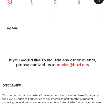
31
1
2
3
4
Legend
If you would like to include any other events,
please contact us at
onekin@hazi.eus
DISCLAIMER
This section contains a series of materials and tools provided free of charge by
the HAZI Fundazioa Foundation to any interested party for the purpose of
providing general guidance on certain aspects linked to the food and wood value