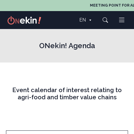
MEETING POINT FOR AL
EN
ONekin! Agenda
Event calendar of interest relating to
agri-food and timber value chains