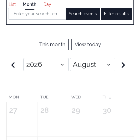
List
Month
Day
Search events
Filter results
This month
View today
MON
TUE
WED
THU
FRI
27
28
29
30
3