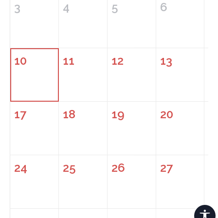
3
4
5
6
7
10
11
12
13
1
17
18
19
20
2
24
25
26
27
2