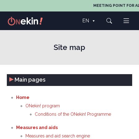
MEETING POINT FOR AL
EN
Site map
▸
Main pages
Home
ONekin! program
Conditions of the ONekin! Programme
Measures and aids
Measures and aid search engine