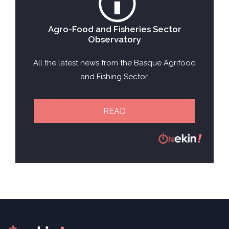
Agro-Food and Fisheries Sector
Observatory
All the latest news from the Basque Agrifood
and Fishing Sector.
READ