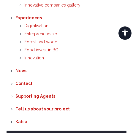
Innovative companies gallery
Experiences
Digitalisation
Entrepreneurship
Forest and wood
Food invest in BC
Innovation
News
Contact
Supporting Agents
Tell us about your project
Kabia