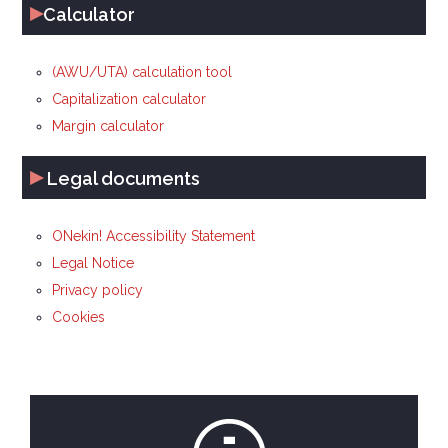
▸
Calculator
(AWU/UTA) calculation tool
Capitalization calculator
Margin calculator
▸
Legal documents
ONekin! Accessibility Statement
Legal Notice
Privacy policy
Cookies