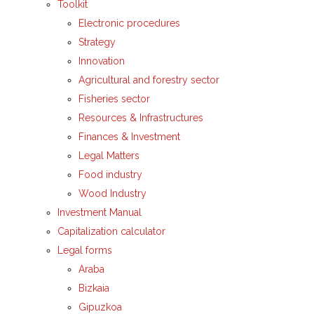
Toolkit
Electronic procedures
Strategy
Innovation
Agricultural and forestry sector
Fisheries sector
Resources & Infrastructures
Finances & Investment
Legal Matters
Food industry
Wood Industry
Investment Manual
Capitalization calculator
Legal forms
Araba
Bizkaia
Gipuzkoa