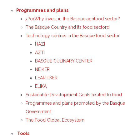
Programmes and plans
¿PorWhy invest in the Basque agrifood sector?
The Basque Country and its food sectordi
Technology centres in the Basque food sector
HAZI
AZTI
BASQUE CULINARY CENTER
NEIKER
LEARTIKER
ELIKA
Sustainable Development Goals related to food
Programmes and plans promoted by the Basque
Government
The Food Global Ecosystem
Tools