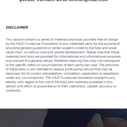
DISCLAIMER
This section contains a series of materials and tools provided free of charge
by the HAZI Fundazioa Foundation to any interested party for the purpose of
providing general guidance on certain aspects linked to the food and wood
value chain, as well as rural and coastal development. Please note that these
materials and tools are provided for informational and informational purposes
only and are of a general nature, therefore meaning they may not correspond
to the specific needs or circumstances of each particular case. The provision
of these tools is not intended to replace professional advice that may be
necessary for its correct interpretation, completion, application or adaptation
under any circumstances. The HAZI Fundazioa foundation disclaims any
liability with regard to the use of the tools and materials available in this
section and offers no guarantee as to their usefulness, update, accuracy or
suitability.