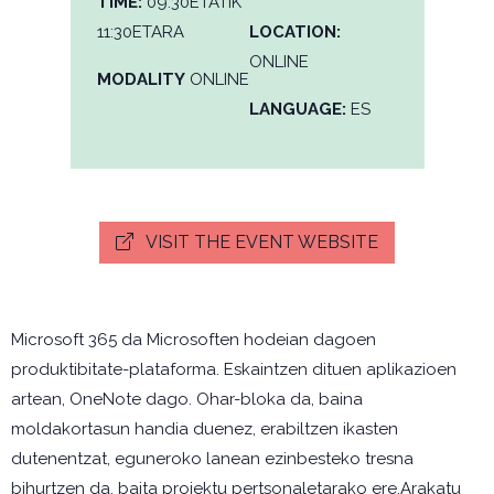
TIME:
09:30ETATIK
11:30ETARA
LOCATION:
ONLINE
MODALITY
ONLINE
LANGUAGE:
ES
VISIT THE EVENT WEBSITE
Microsoft 365 da Microsoften hodeian dagoen
produktibitate-plataforma. Eskaintzen dituen aplikazioen
artean, OneNote dago. Ohar-bloka da, baina
moldakortasun handia duenez, erabiltzen ikasten
dutenentzat, eguneroko lanean ezinbesteko tresna
bihurtzen da, baita proiektu pertsonaletarako ere.Arakatu