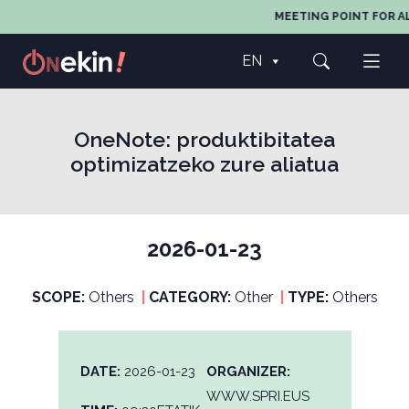
MEETING POINT FOR AL
EN
OneNote: produktibitatea
optimizatzeko zure aliatua
2026-01-23
SCOPE:
Others
|
CATEGORY:
Other
|
TYPE:
Others
DATE:
2026-01-23
ORGANIZER:
WWW.SPRI.EUS