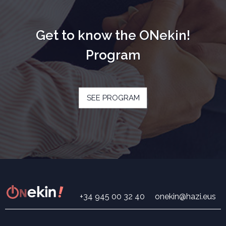
Get to know the ONekin!
Program
SEE PROGRAM
+34 945 00 32 40
onekin@hazi.eus