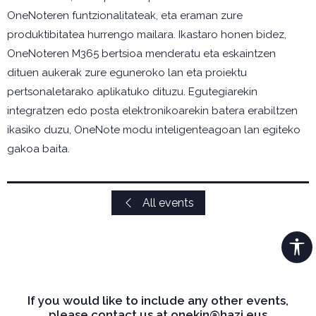
OneNoteren funtzionalitateak, eta eraman zure
produktibitatea hurrengo mailara. Ikastaro honen bidez,
OneNoteren M365 bertsioa menderatu eta eskaintzen
dituen aukerak zure eguneroko lan eta proiektu
pertsonaletarako aplikatuko dituzu. Egutegiarekin
integratzen edo posta elektronikoarekin batera erabiltzen
ikasiko duzu, OneNote modu inteligenteagoan lan egiteko
gakoa baita.
All events
If you would like to include any other events,
please contact us at onekin@hazi.eus