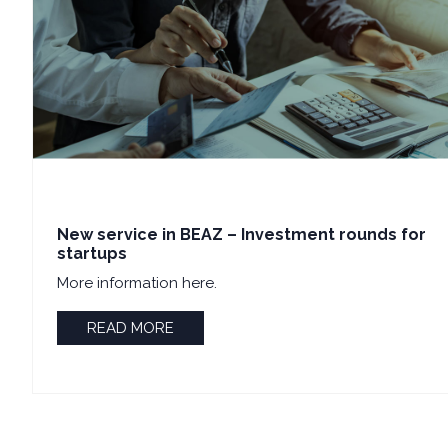
New service in BEAZ – Investment rounds for
startups
More information here.
READ MORE