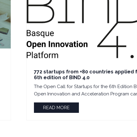
772 startups from +80 countries applied 
6th edition of BIND 4.0
The Open Call for Startups for the 6th Edition B
Open Innovation and Acceleration Program cam
READ MORE