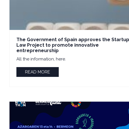
The Government of Spain approves the Startu
Law Project to promote innovative
entrepreneurship
All the information, here.
READ MORE