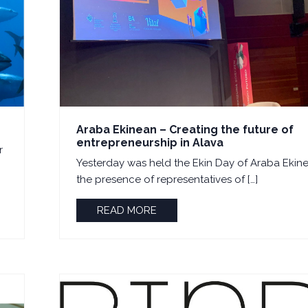
Araba Ekinean – Creating the future of
entrepreneurship in Alava
r
Yesterday was held the Ekin Day of Araba Ekine
the presence of representatives of […]
READ MORE