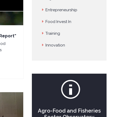
Entrepreneurship
Food Invest In
Training
 Report”
ood
Innovation
s
Agro-Food and Fisheries