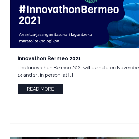
Innovathon Bermeo 2021
The Innovathon Bermeo 2021 will be held on Novembe
13 and 14, in person, at […]
READ MORE