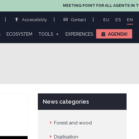
MEETING POINT FOR ALL AGENTS IN THE VAL
Accessibility
Contact
EU
ES
EN
S
ECOSYSTEM
TOOLS
EXPERIENCES
AGENDA!
News categories
Forest and wood
Digitisation