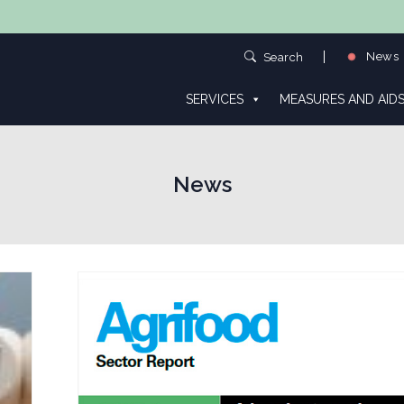
News
Search
SERVICES
MEASURES AND AID
News