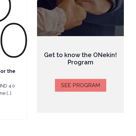
Get to know the ONekin!
Program
for the
SEE PROGRAM
IND 4.0
e […]