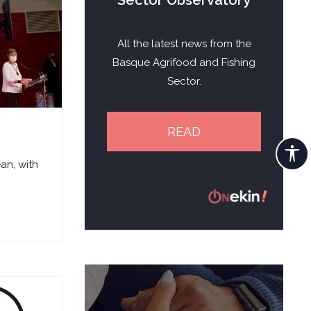
Sector Observatory
All the latest news from the
Basque Agrifood and Fishing
Sector.
READ
an, with