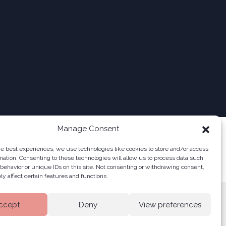
Manage Consent
he best experiences, we use technologies like cookies to store and/or access
mation. Consenting to these technologies will allow us to process data such
behavior or unique IDs on this site. Not consenting or withdrawing consent,
y affect certain features and functions.
ccept
Deny
View preferences