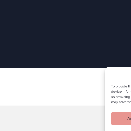
To provide t
device infor
as browsing 
may adversel
A