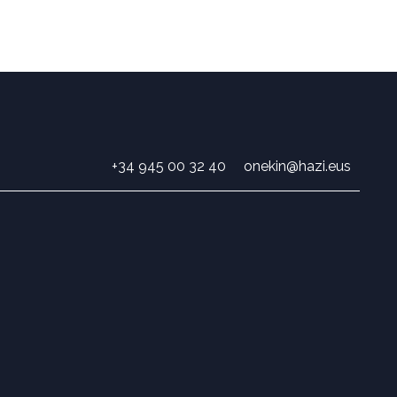
+34 945 00 32 40
onekin@hazi.eus