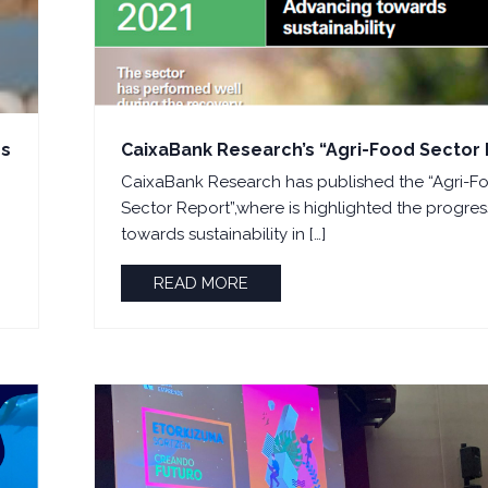
ps
CaixaBank Research’s “Agri-Food Sector
CaixaBank Research has published the “Agri-F
Sector Report”,where is highlighted the progres
towards sustainability in […]
READ MORE