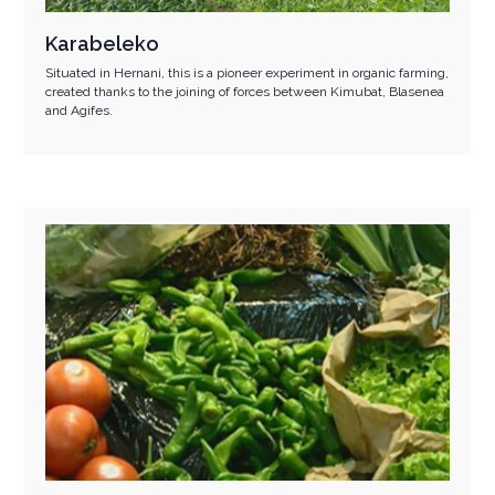
Karabeleko
Situated in Hernani, this is a pioneer experiment in organic farming,
created thanks to the joining of forces between Kimubat, Blasenea
and Agifes.