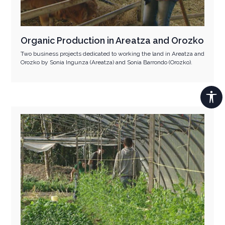
Organic Production in Areatza and Orozko
Two business projects dedicated to working the land in Areatza and
Orozko by Sonia Ingunza (Areatza) and Sonia Barrondo (Orozko).