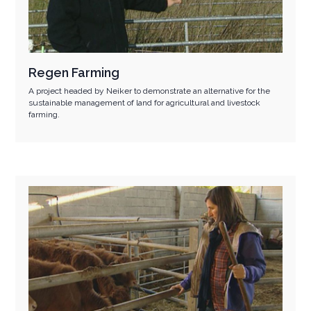
Regen Farming
A project headed by Neiker to demonstrate an alternative for the
sustainable management of land for agricultural and livestock
farming.