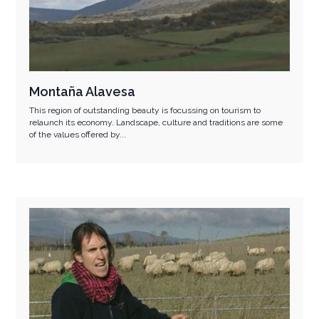
Montaña Alavesa
This region of outstanding beauty is focussing on tourism to
relaunch its economy. Landscape, culture and traditions are some
of the values offered by...