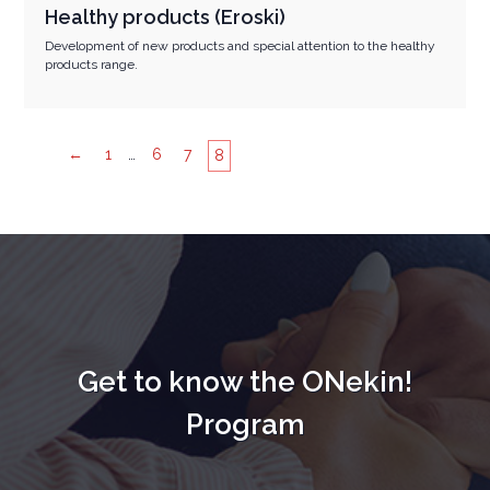
Healthy products (Eroski)
Development of new products and special attention to the healthy
products range.
←
1
…
6
7
8
Get to know the ONekin!
Program