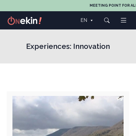
MEETING POINT FOR ALL A
EN
Experiences:
Innovation