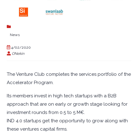
News
4/02/2020
ONekin
The Venture Club completes the services portfolio of the
Accelerator Program.
Its members invest in high tech startups with a B2B
approach that are on early or growth stage looking for
investment rounds from 0.5 to 5 M€.
IND 4.0 startups get the opportunity to grow along with
these ventures capital firms.