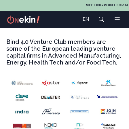
MEETING POINT FOR AL
EN
Bind 4.0 Venture Club members are
some of the European leading venture
capital firms in Advanced Manufacturing,
Energy, Health Tech and/or Food Tech.