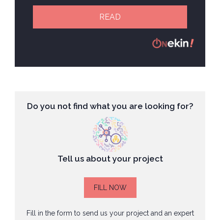
READ
Do you not find what you are looking for?
Tell us about your project
FILL NOW
Fill in the form to send us your project and an expert