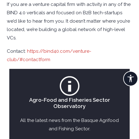
If you are a venture capital firm with activity in any of the
BIND 4.0 verticals and focused on B2B tech-startups
we’d like to hear from you. It doesn’t matter where you’re
located, we’re building a global network of high-level
VCs.
Contact:
https://bind40.com/venture-
club/#contactform
Agro-Food and Fisheries Sector
Observatory
All the latest news from the Basque Agrifood
and Fishing Sector.