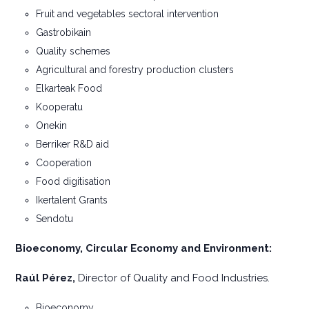
Fruit and vegetables sectoral intervention
Gastrobikain
Quality schemes
Agricultural and forestry production clusters
Elkarteak Food
Kooperatu
Onekin
Berriker R&D aid
Cooperation
Food digitisation
Ikertalent Grants
Sendotu
Bioeconomy, Circular Economy and Environment:
Raúl Pérez,
Director of Quality and Food Industries.
Bioeconomy