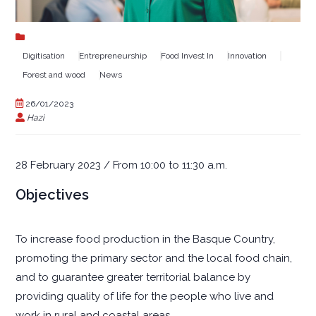
Digitisation
Entrepreneurship
Food Invest In
Innovation
Forest and wood
News
26/01/2023
Hazi
28 February 2023 / From 10:00 to 11:30 a.m.
Objectives
To increase food production in the Basque Country,
promoting the primary sector and the local food chain,
and to guarantee greater territorial balance by
providing quality of life for the people who live and
work in rural and coastal areas.