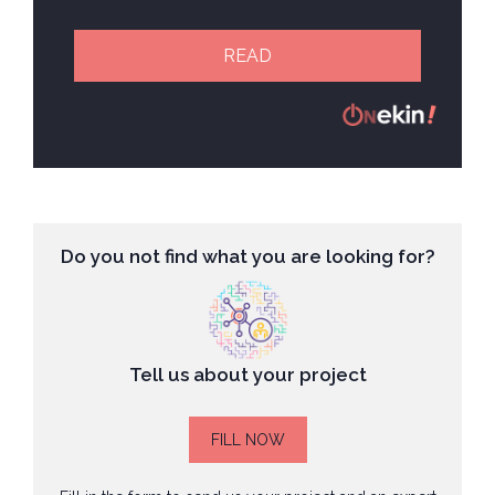
READ
Do you not find what you are looking for?
Tell us about your project
FILL NOW