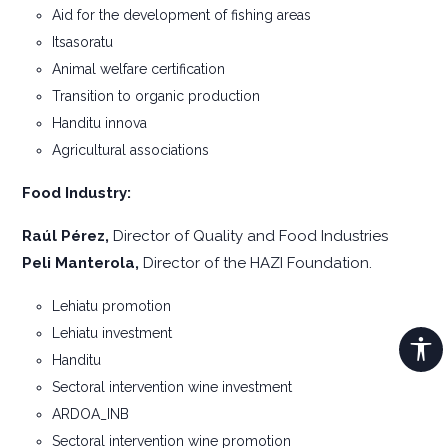
Aid for the development of fishing areas
Itsasoratu
Animal welfare certification
Transition to organic production
Handitu innova
Agricultural associations
Food Industry:
Raúl Pérez,
Director of Quality and Food Industries
Peli Manterola,
Director of the HAZI Foundation.
Lehiatu promotion
Lehiatu investment
Handitu
Sectoral intervention wine investment
ARDOA_INB
Sectoral intervention wine promotion