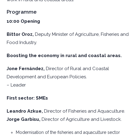
Programme
10:00
Opening
Bittor Oroz,
Deputy Minister of Agriculture, Fisheries and
Food Industry.
Boosting the economy in rural and coastal areas.
Jone Fernández,
Director of Rural and Coastal
Development and European Policies.
– Leader
First sector: SMEs
Leandro Azkue,
Director of Fisheries and Aquaculture.
Jorge Garbisu,
Director of Agriculture and Livestock.
Modernisation of the fisheries and aquaculture sector