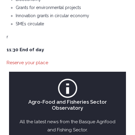
Grants for environmental projects
Innovation grants in circular economy
SMEs circulate
r
11:30 End of day
Reserve your place
Agro-Food and Fisheries Sector
Observatory
All the latest news from the Basque Agrifood
and Fishing Sector.