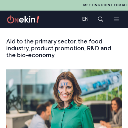
MEETING POINT FOR ALL A
EN
Aid to the primary sector, the food
industry, product promotion, R&D and
the bio-economy