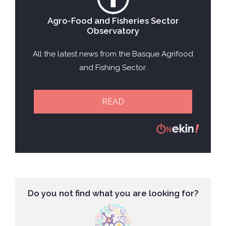
Agro-Food and Fisheries Sector
Observatory
All the latest news from the Basque Agrifood
and Fishing Sector.
READ
Do you not find what you are looking for?