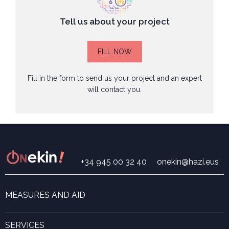
Tell us about your project
FILL NOW
Fill in the form to send us your project and an expert
will contact you.
+34 945 00 32 40
onekin@hazi.eus
MEASURES AND AID
Search for measures and aid
ONekin! Program
SERVICES