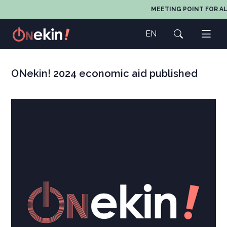
MEETING POINT FOR AL
EN
ONekin! 2024 economic aid published