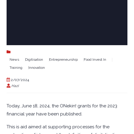
News
Digitisation
Entrepreneurship
Food Invest In
Training
Innovation
2/07/2024
Hazi
Today, June 18, 2024, the ONekin! grants for the 2023
financial year have been published.
This is aid aimed at supporting processes for the