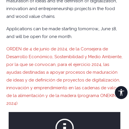
maturation of ideas and the definition of digitalization,
innovation and entrepreneurship projects in the food
and wood value chains.
Applications can be made starting tomorrow,, June 18,
and will be open for one month.
ORDEN de 4 de junio de 2024, de la Consejera de
Desarrollo Económico, Sostenibilidad y Medio Ambiente,
por la que se convocan, para el ejercicio 2024, las
ayudas destinadas a apoyar procesos de maduración
de ideas y de definición de proyectos de digitalización,
innovación y emprendimiento en las cadenas de valor
de la alimentación y de la madera (programa ONEKIN
2024)