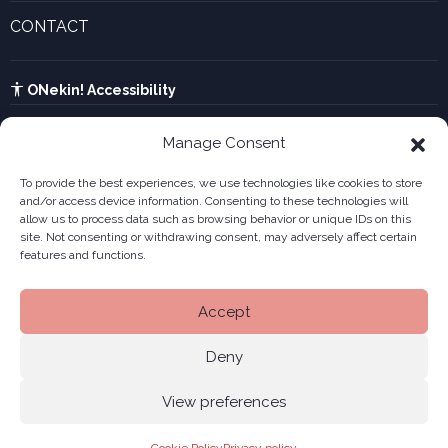
Innovative companies gallery
CONTACT
UTA calculator
See contact form
Kabia
ONekin! Accessibility
Manage Consent
To provide the best experiences, we use technologies like cookies to store
and/or access device information. Consenting to these technologies will
allow us to process data such as browsing behavior or unique IDs on this
site. Not consenting or withdrawing consent, may adversely affect certain
features and functions.
Accept
Deny
View preferences
Legal notice
Privacy policy
Cookies
Site
© 2026 ONekin
|
|
|