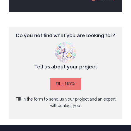
Do you not find what you are looking for?
Tell us about your project
FILL NOW
Fill in the form to send us your project and an expert
will contact you.