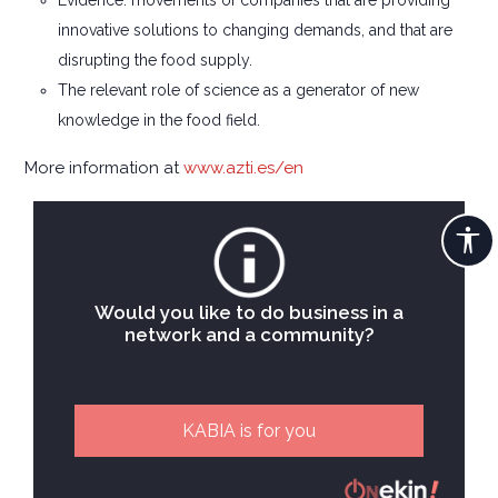
Evidence: movements of companies that are providing
innovative solutions to changing demands, and that are
disrupting the food supply.
The relevant role of science as a generator of new
knowledge in the food field.
More information at
www.azti.es/en
Would you like to do business in a
network and a community?
KABIA is for you