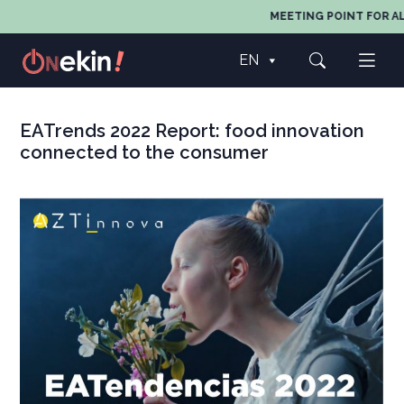
MEETING POINT FOR AL
EN
EATrends 2022 Report: food innovation
connected to the consumer