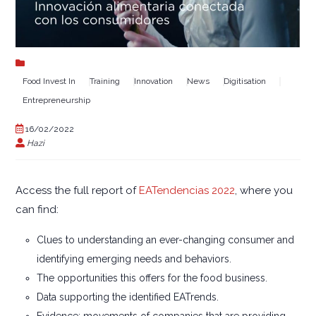
Food Invest In
Training
Innovation
News
Digitisation
Entrepreneurship
16/02/2022
Hazi
Access the full report of
EATendencias 2022
, where you
can find:
Clues to understanding an ever-changing consumer and
identifying emerging needs and behaviors.
The opportunities this offers for the food business.
Data supporting the identified EATrends.