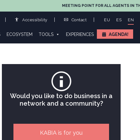
MEETING POINT FOR ALL AGENTS IN THE
Accessibility
Contact
EU
ES
EN
S
ECOSYSTEM
TOOLS
EXPERIENCES
AGENDA!
Would you like to do business in a
network and a community?
KABIA is for you