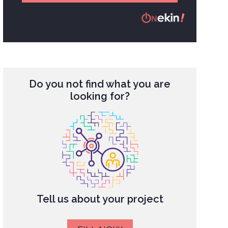
Do you not find what you are
looking for?
Tell us about your project