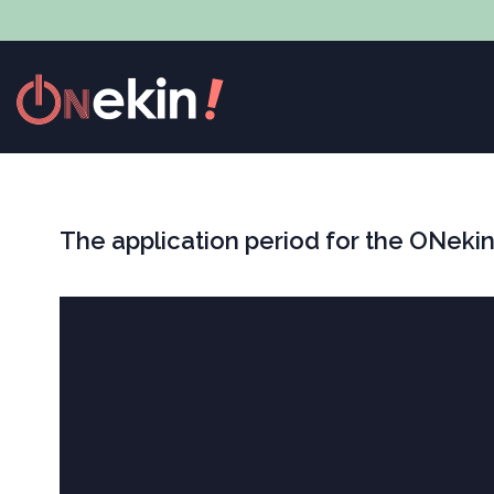
The application period for the ONekin