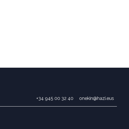
+34 945 00 32 40
onekin@hazi.eus