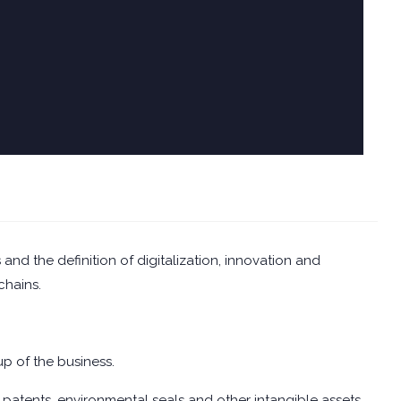
and the definition of digitalization, innovation and
chains.
up of the business.
 patents, environmental seals and other intangible assets.