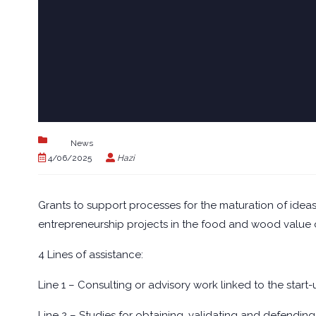
News
4/06/2025
Hazi
Grants to support processes for the maturation of ideas 
entrepreneurship projects in the food and wood value 
4 Lines of assistance:
Line 1 – Consulting or advisory work linked to the start-
Line 2 – Studies for obtaining, validating and defending