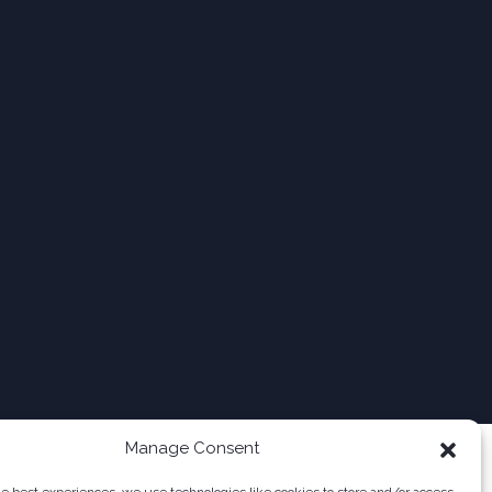
Manage Consent