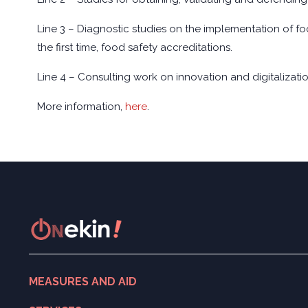
Line 3 – Diagnostic studies on the implementation of foo
the first time, food safety accreditations.
Line 4 – Consulting work on innovation and digitalizatio
More information,
here
.
MEASURES AND AID
Search for measures and aid