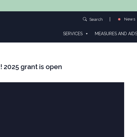
News
Search
SERVICES
MEASURES AND AID
! 2025 grant is open