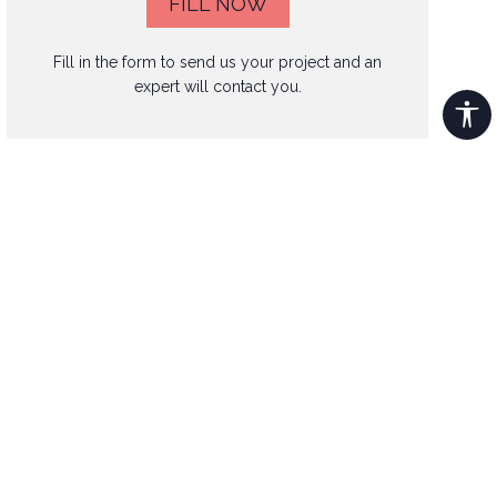
FILL NOW
Fill in the form to send us your project and an
expert will contact you.