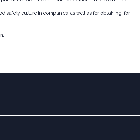
d safety culture in companies, as well as for obtaining, for
n.