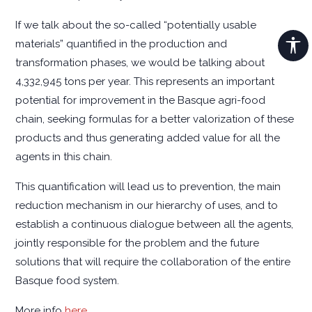
If we talk about the so-called “potentially usable
materials” quantified in the production and
transformation phases, we would be talking about
4,332,945 tons per year. This represents an important
potential for improvement in the Basque agri-food
chain, seeking formulas for a better valorization of these
products and thus generating added value for all the
agents in this chain.
This quantification will lead us to prevention, the main
reduction mechanism in our hierarchy of uses, and to
establish a continuous dialogue between all the agents,
jointly responsible for the problem and the future
solutions that will require the collaboration of the entire
Basque food system.
More info
here
.