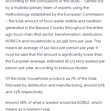
According to the conclusions of the study – carried out
by a multidisciplinary team of experts, using the
methodology established by the European Commission
– the total amount of food waste (edible and inedible)
generated in the Basque Country throughout the entire
agri-food chain (first sector, transformation, distribution,
HORECA and households) is 311,558 tons per year. This
means an average of 142 kilos per person per year. It
must be said that this amount is significantly lower than
the European average, estimated at 173 kilos wasted per
person per year, according to previous studies.
Of this total, households produce 44.7% of the total,
followed by distribution and manufacturing, around 20%
and 23% respectively.
Around 28% of what is wasted would be EDIBLE, which
means 40 k/person/year.