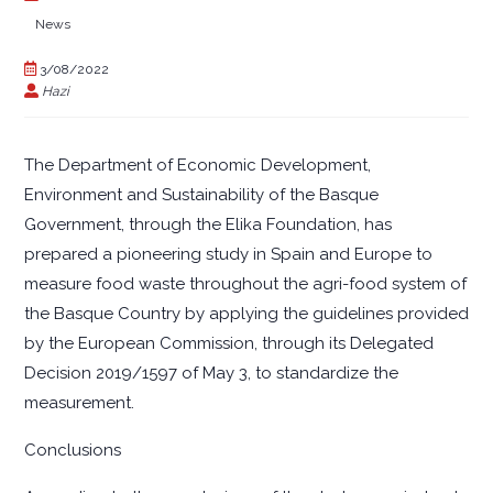
News
3/08/2022
Hazi
The Department of Economic Development,
Environment and Sustainability of the Basque
Government, through the Elika Foundation, has
prepared a pioneering study in Spain and Europe to
measure food waste throughout the agri-food system of
the Basque Country by applying the guidelines provided
by the European Commission, through its Delegated
Decision 2019/1597 of May 3, to standardize the
measurement.
Conclusions