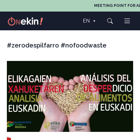
MEETING POINT FOR AL
EN
#zerodespilfarro #nofoodwaste