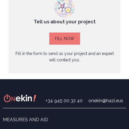
Tell us about your project
FILL NOW
Fill in the form to send us your project and an expert
will contact you.
+34 945 00 32 40
onekin@hazi.eus
MEASURES AND AID
Search for measures and aid