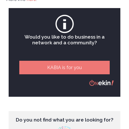
Would you like to do business in a
network and a community?
KABIA is for you
Do you not find what you are looking for?