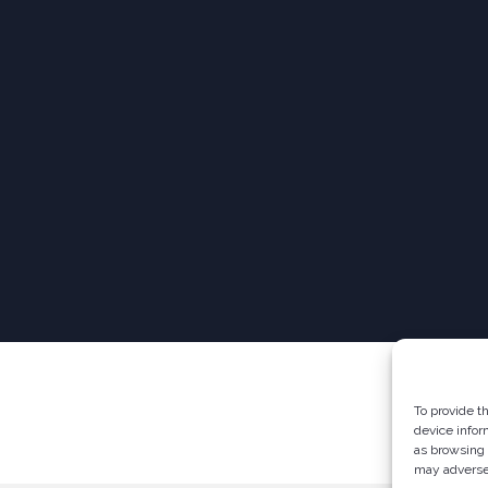
To provide t
device infor
as browsing 
may adversel