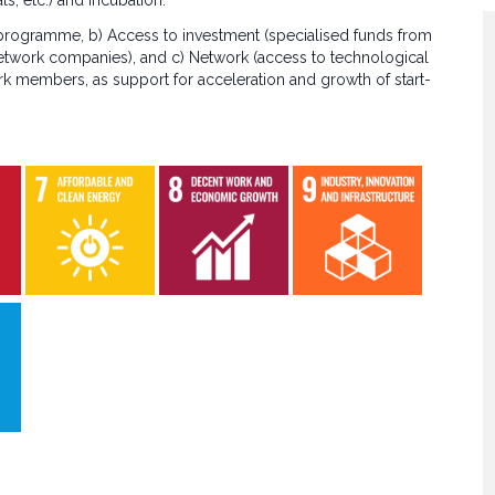
s, etc.) and incubation.
 programme, b) Access to investment (specialised funds from
etwork companies), and c) Network (access to technological
rk members, as support for acceleration and growth of start-