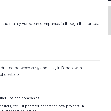
hase and mainly European companies (although the contest
ducted between 2019 and 2025 in Bilbao, with
al contest).
 start-ups and companies.
ters, etc.), support for generating new projects (in