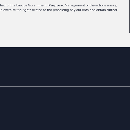
half of the Basque Government.
Purpose:
Management of the actions arising
n exercise the rights related to the processing of y our data and obtain further