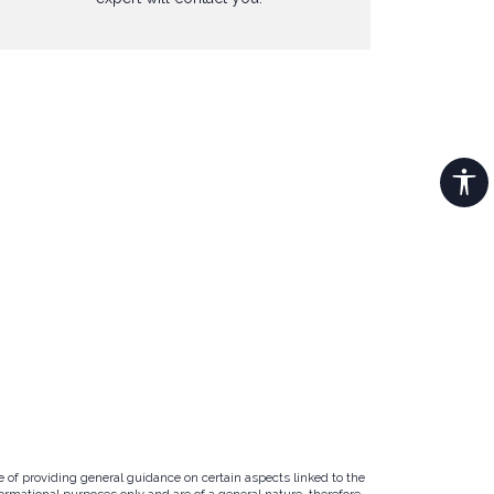
e of providing general guidance on certain aspects linked to the
ormational purposes only and are of a general nature, therefore