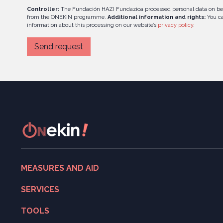
Controller:
The Fundación HAZI Fundazioa processed personal data on be
from the ONEKIN programme.
Additional information and rights:
You ca
information about this processing on our website’s
privacy policy
.
MEASURES AND AID
Search for measures and aid
SERVICES
ONekin! Program
Digitalisation
TOOLS
Entrepreneurship