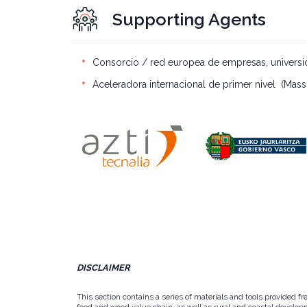
Supporting Agents
Consorcio / red europea de empresas, universid
Aceleradora internacional de primer nivel (Mass
DISCLAIMER
This section contains a series of materials and tools provided f
food and wood value chain, as well as rural and coastal developm