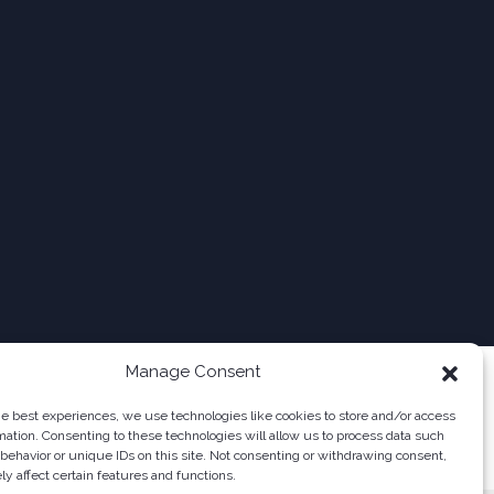
Manage Consent
he best experiences, we use technologies like cookies to store and/or access
mation. Consenting to these technologies will allow us to process data such
behavior or unique IDs on this site. Not consenting or withdrawing consent,
y affect certain features and functions.