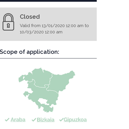
Closed
Valid from 13/01/2020 12:00 am to
10/03/2020 12:00 am
Scope of application: