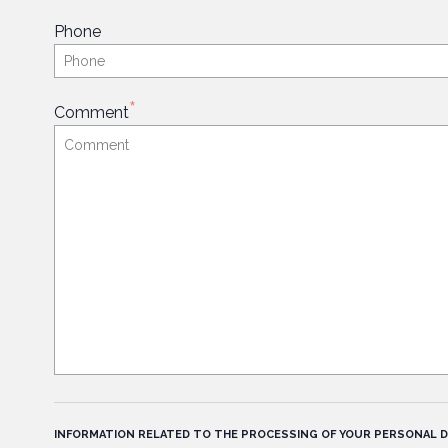
Phone
*
Comment
INFORMATION RELATED TO THE PROCESSING OF YOUR PERSONAL D