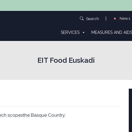
News
Search
SERVICES
MEASURES AND AID
EIT Food Euskadi
ech scopesthe Basque Country.