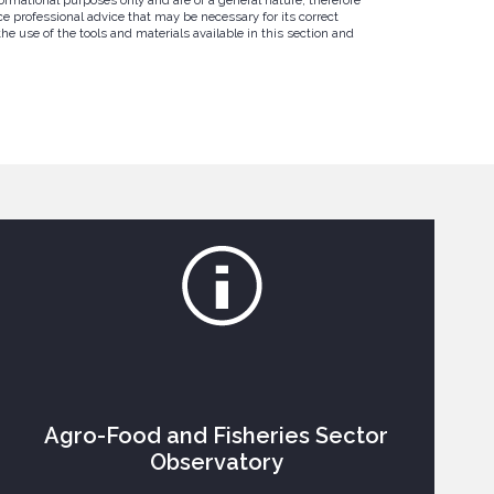
e professional advice that may be necessary for its correct
e use of the tools and materials available in this section and
Agro-Food and Fisheries Sector
Observatory