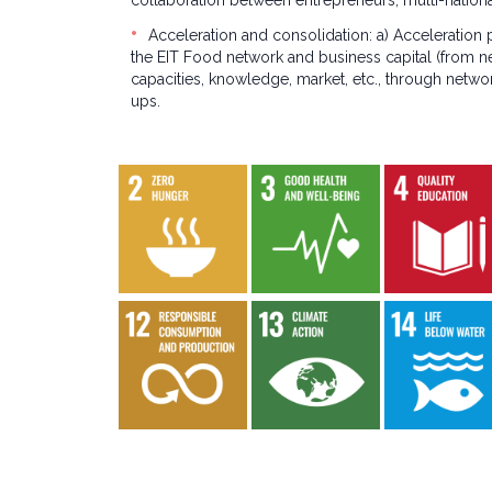
collaboration between entrepreneurs, multi-national
Acceleration and consolidation: a) Acceleration
the EIT Food network and business capital (from n
capacities, knowledge, market, etc., through netwo
ups.