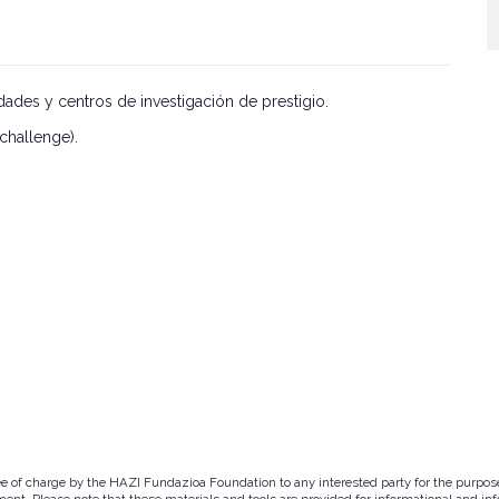
ades y centros de investigación de prestigio.
challenge).
ree of charge by the HAZI Fundazioa Foundation to any interested party for the purpos
ent. Please note that these materials and tools are provided for informational and inf