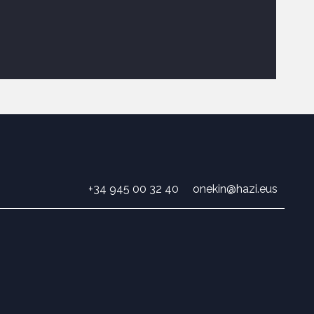
+34 945 00 32 40
onekin@hazi.eus