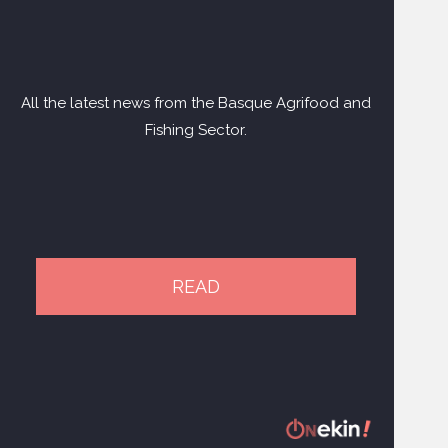
All the latest news from the Basque Agrifood and
Fishing Sector.
READ