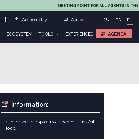
MEETING POINT FOR ALL AGENTS IN THE VALUE
Accessibility
Contact
EU
ES
EN
S
ECOSYSTEM
TOOLS
EXPERIENCES
AGENDA!
Information:
https://eit.europa.eu/our-communities/eit-
food