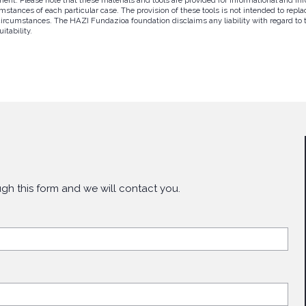
tances of each particular case. The provision of these tools is not intended to replac
circumstances. The HAZI Fundazioa foundation disclaims any liability with regard to th
itability.
gh this form and we will contact you.