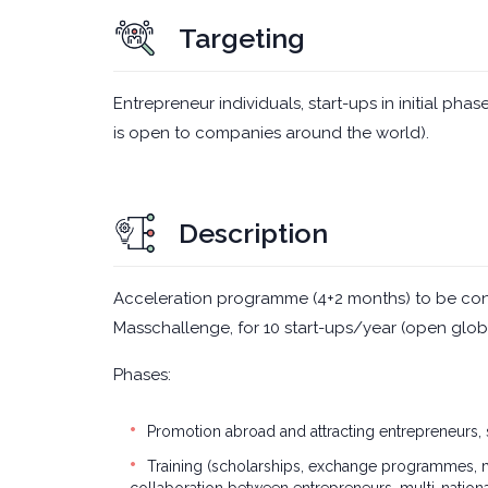
Targeting
Entrepreneur individuals, start-ups in initial p
is open to companies around the world).
Description
Acceleration programme (4+2 months) to be con
Masschallenge, for 10 start-ups/year (open glob
Phases:
Promotion abroad and attracting entrepreneurs,
Training (scholarships, exchange programmes, mas