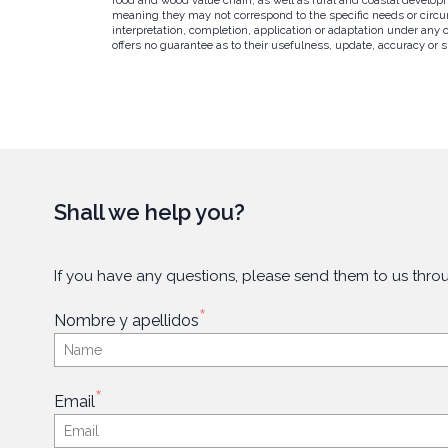
meaning they may not correspond to the specific needs or circums
interpretation, completion, application or adaptation under any 
offers no guarantee as to their usefulness, update, accuracy or su
Shall we help you?
If you have any questions, please send them to us throu
*
Nombre y apellidos
*
Email