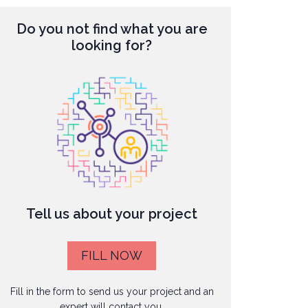
Do you not find what you are
looking for?
Tell us about your project
FILL NOW
Fill in the form to send us your project and an
expert will contact you.