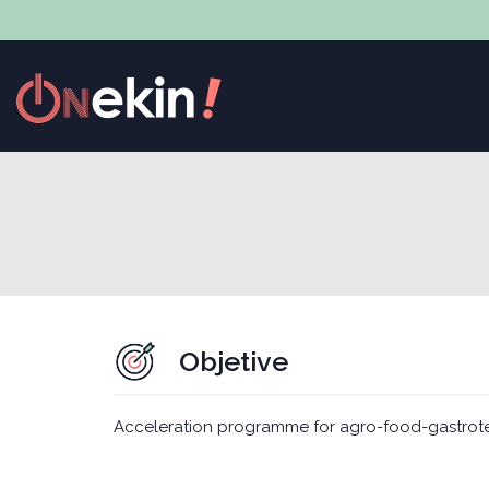
Objetive
Acceleration programme for agro-food-gastrot