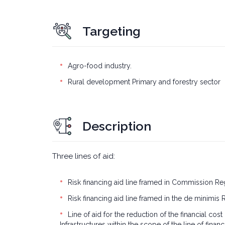
Targeting
Agro-food industry.
Rural development Primary and forestry sector
Description
Three lines of aid:
Risk financing aid line framed in Commission Reg
Risk financing aid line framed in the de minimis 
Line of aid for the reduction of the financial 
Infrastructures within the scope of the line of finan