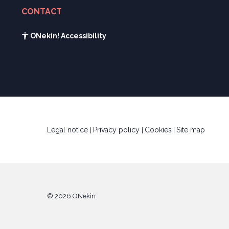
Current events and recent news
Gaztenek Araba calculator
CONTACT
Legal forms
See contact form
Innovative companies gallery
ONekin! Accessibility
UTA calculator
Kabia
Legal notice
Privacy policy
Cookies
Site map
|
|
|
© 2026 ONekin