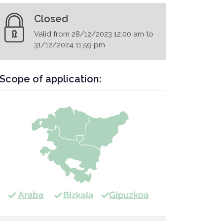
Closed
Valid from 28/12/2023 12:00 am to
31/12/2024 11:59 pm
Scope of application: