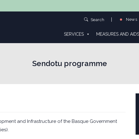
News
Search
SERVICES
MEASURES AND AID
Sendotu programme
opment and Infrastructure of the Basque Government
ies).