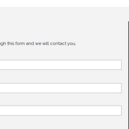
gh this form and we will contact you.