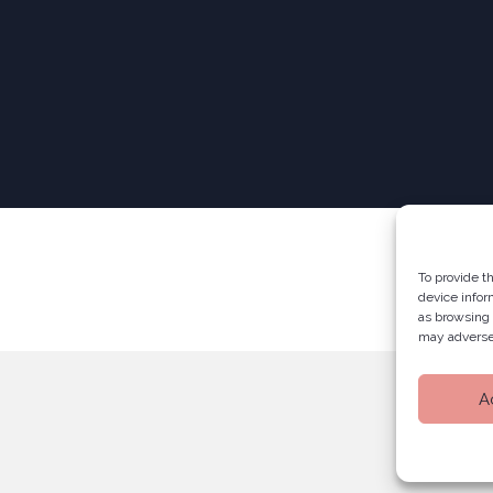
To provide t
device infor
as browsing 
may adversel
A