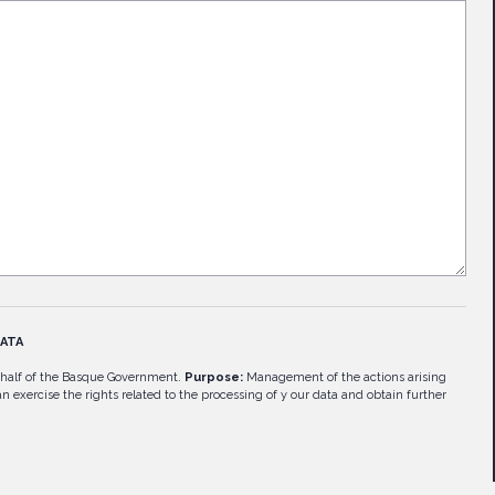
ATA
half of the Basque Government.
Purpose:
Management of the actions arising
n exercise the rights related to the processing of y our data and obtain further