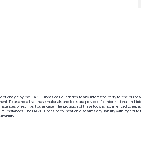
ree of charge by the HAZI Fundazioa Foundation to any interested party for the purpos
ent. Please note that these materials and tools are provided for informational and inf
tances of each particular case. The provision of these tools is not intended to replac
circumstances. The HAZI Fundazioa foundation disclaims any liability with regard to th
itability.