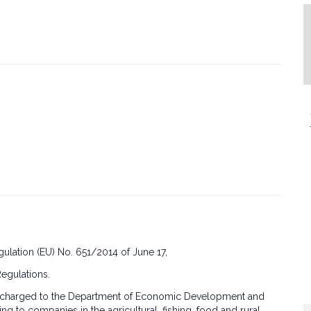
ulation (EU) No. 651/2014 of June 17,
Regulations.
cost charged to the Department of Economic Development and
cing to companies in the agricultural, fishing, food and rural