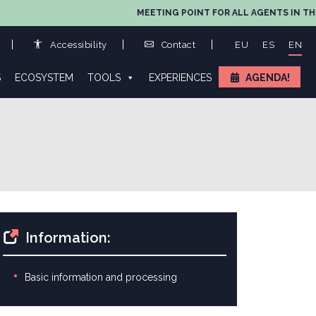
MEETING POINT FOR ALL AGENTS IN THE VALU
Accessibility
Contact
EU
ES
EN
S
ECOSYSTEM
TOOLS
EXPERIENCES
AGENDA!
Information:
Basic information and processing