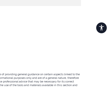
e of providing general guidance on certain aspects linked to the
ormational purposes only and are of a general nature, therefore
e professional advice that may be necessary for its correct
e use of the tools and materials available in this section and