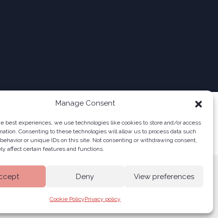
Manage Consent
he best experiences, we use technologies like cookies to store and/or access
mation. Consenting to these technologies will allow us to process data such
behavior or unique IDs on this site. Not consenting or withdrawing consent,
y affect certain features and functions.
ccept
Deny
View preferences
Cookie Policy
Privacy policy