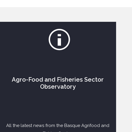
Agro-Food and Fisheries Sector
Observatory
All the latest news from the Basque Agrifood and