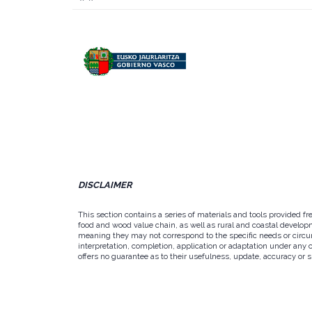
DISCLAIMER
This section contains a series of materials and tools provided f
food and wood value chain, as well as rural and coastal developm
meaning they may not correspond to the specific needs or circums
interpretation, completion, application or adaptation under any 
offers no guarantee as to their usefulness, update, accuracy or su