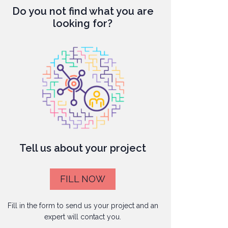
Do you not find what you are
looking for?
Tell us about your project
FILL NOW
Fill in the form to send us your project and an
expert will contact you.