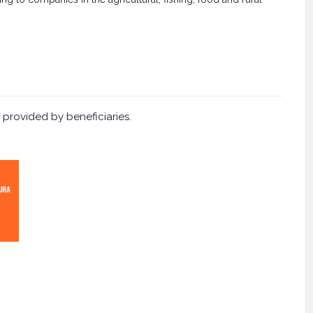
 provided by beneficiaries.