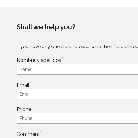
Shall we help you?
If you have any questions, please send them to us throu
*
Nombre y apellidos
*
Email
Phone
*
Comment