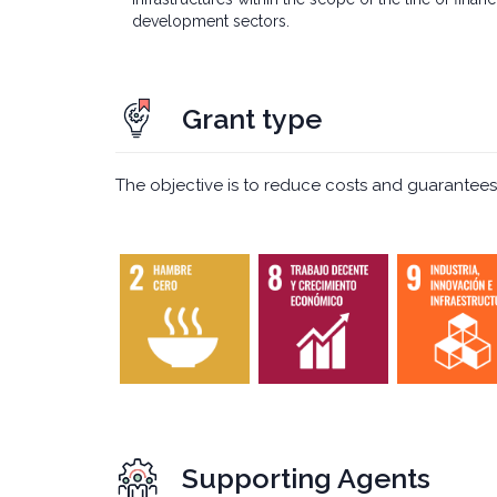
development sectors.
Grant type
The objective is to reduce costs and guarantees
Supporting Agents