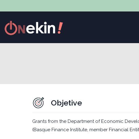
Objetive
Grants from the Department of Economic Devel
(Basque Finance Institute, member Financial Entit