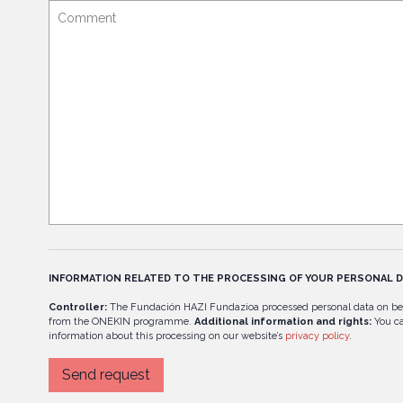
INFORMATION RELATED TO THE PROCESSING OF YOUR PERSONAL D
Controller:
The Fundación HAZI Fundazioa processed personal data on be
from the ONEKIN programme.
Additional information and rights:
You ca
information about this processing on our website’s
privacy policy
.