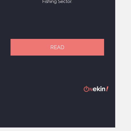
Fishing Sector.
READ