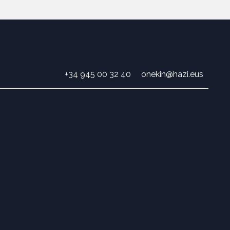
+34 945 00 32 40
onekin@hazi.eus