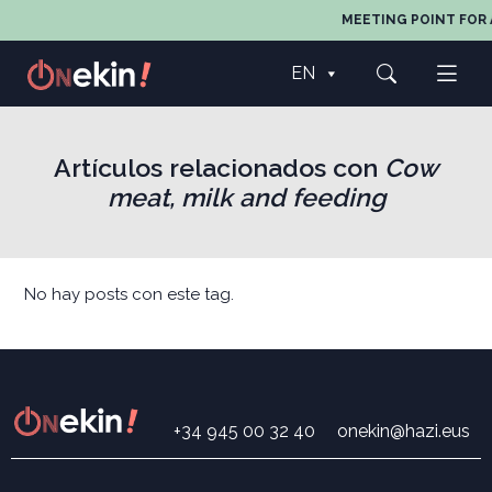
MEETING POINT FOR 
EN
Artículos relacionados con
Cow
meat, milk and feeding
No hay posts con este tag.
+34 945 00 32 40
onekin@hazi.eus