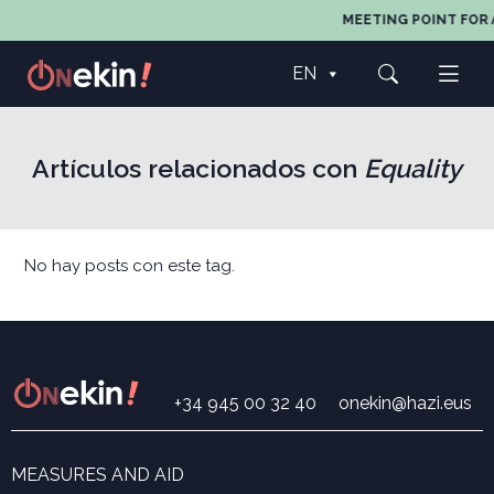
MEETING POINT FOR 
EN
Artículos relacionados con
Equality
No hay posts con este tag.
+34 945 00 32 40
onekin@hazi.eus
MEASURES AND AID