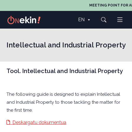
MEETING POINT FOR A
EN
Intellectual and Industrial Property
Tool. Intellectual and Industrial Property
The following guide is designed to explain Intellectual
and Industrial Property to those tackling the matter for
the first time.
Deskargatu dokumentua