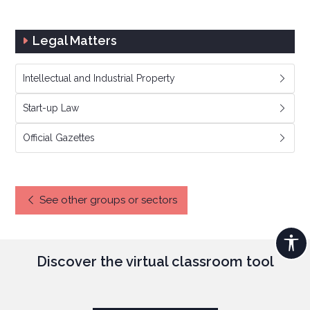
Legal Matters
Intellectual and Industrial Property
Start-up Law
Official Gazettes
See other groups or sectors
Discover the virtual classroom tool