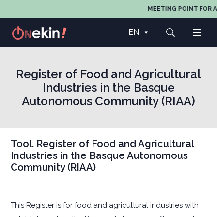
MEETING POINT FOR A
EN
Register of Food and Agricultural
Industries in the Basque
Autonomous Community (RIAA)
Tool. Register of Food and Agricultural
Industries in the Basque Autonomous
Community (RIAA)
This Register is for food and agricultural industries with