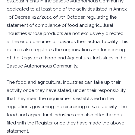
establishments in the Basque Autonomous Community
dedicated to at least one of the activities listed in Annex
I of Decree 422/2013, of 7th October, regulating the
statement of compliance of food and agricultural
industries whose products are not exclusively directed
at the end consumer or towards their actual locality. This
decree also regulates the organisation and functioning
of the Register of Food and Agricultural Industries in the
Basque Autonomous Community.
The food and agricultural industries can take up their
activity once they have stated, under their responsibility,
that they meet the requirements established in the
regulations governing the exercising of said activity. The
food and agricultural industries can also alter the data
filed with the Register once they have made the above
statement.