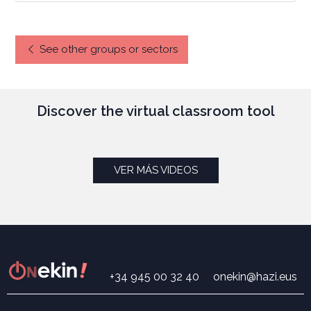
See other groups or sectors
Discover the virtual classroom tool
VER MÁS VIDEOS
+34 945 00 32 40
onekin@hazi.eus