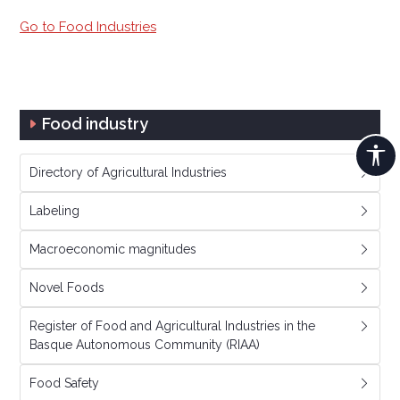
Go to Food Industries
Food industry
Directory of Agricultural Industries
Labeling
Macroeconomic magnitudes
Novel Foods
Register of Food and Agricultural Industries in the
Basque Autonomous Community (RIAA)
Food Safety