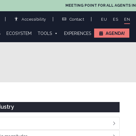
MEETING POINT FOR ALL AGENTS IN 
Accessibility
Contact
EU
ES
EN
S
ECOSYSTEM
TOOLS
EXPERIENCES
AGENDA!
ustry