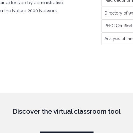
Macroeconomi
eir extension by administrative
 in the Natura 2000 Network.
Directory of 
PEFC Certifica
Analysis of th
Discover the virtual classroom tool