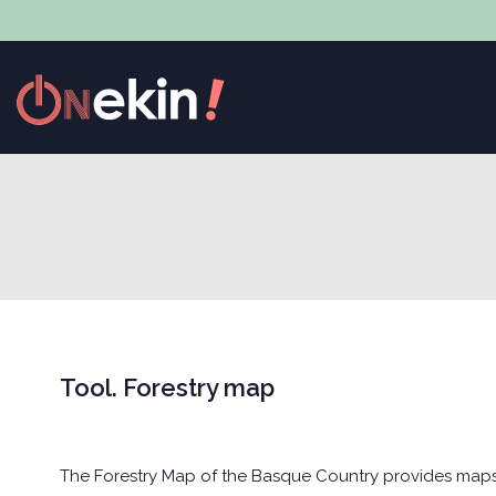
Tool. Forestry map
The Forestry Map of the Basque Country provides maps o