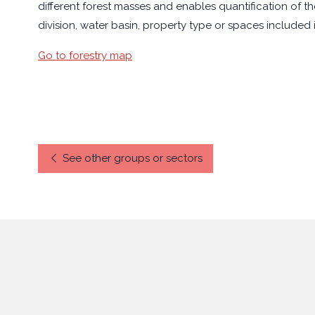
different forest masses and enables quantification of th
division, water basin, property type or spaces included
Go to forestry map
See other groups or sectors