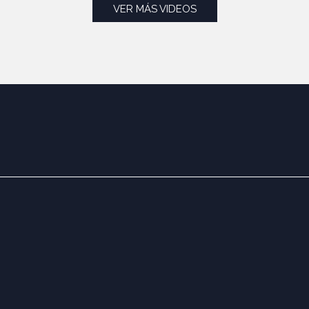
VER MÁS VIDEOS