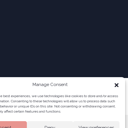
Manage Consent
he best experiences, we use technologies like cookies to store and/or access
mation. Consenting to these technologies will allow us to process data such
behavior or unique IDs on this site. Not consenting or withdrawing consent,
y affect certain features and functions.
ccept
Deny
View preferences