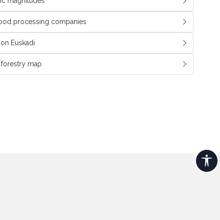
c magnitudes
wood processing companies
tion Euskadi
e forestry map