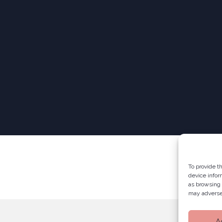
To provide t
device infor
as browsing 
may adversel
A