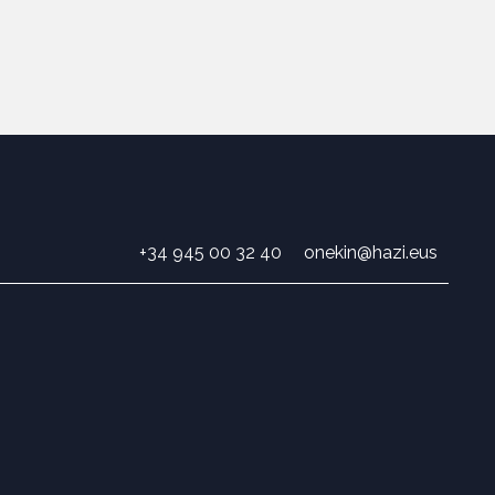
+34 945 00 32 40
onekin@hazi.eus