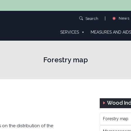
News
Search
SERVICES
MEASURES AND AID
Forestry map
Wood Ind
Forestry map
n the distribution of the