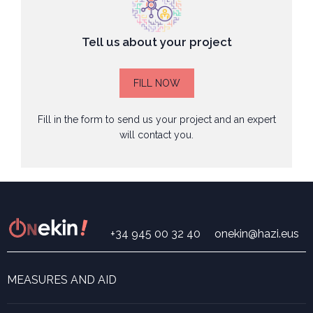
Tell us about your project
FILL NOW
Fill in the form to send us your project and an expert
will contact you.
+34 945 00 32 40
onekin@hazi.eus
MEASURES AND AID
Search for measures and aid