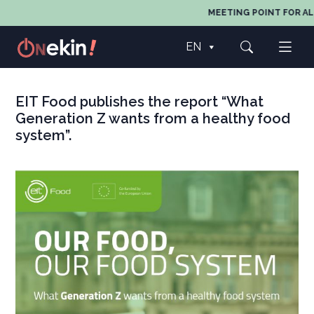
MEETING POINT FOR ALL
EN
EIT Food publishes the report “What
Generation Z wants from a healthy food
system”.