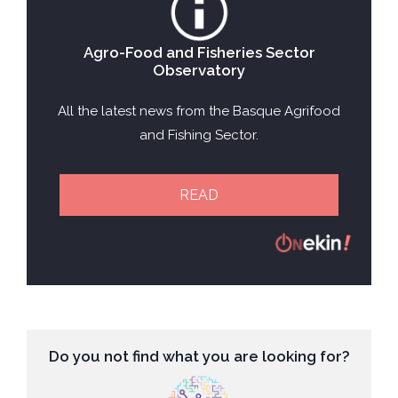
Agro-Food and Fisheries Sector
Observatory
All the latest news from the Basque Agrifood
and Fishing Sector.
READ
Do you not find what you are looking for?