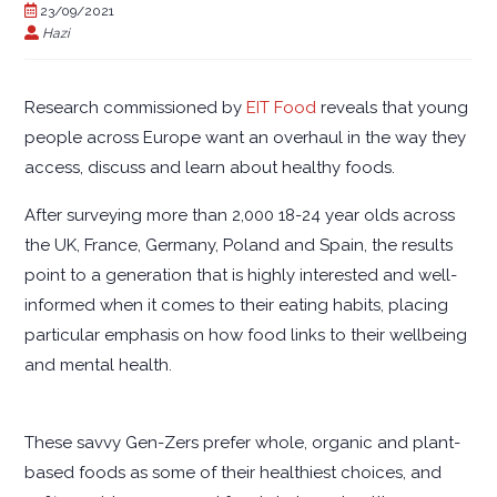
23/09/2021
Hazi
Research commissioned by
EIT Food
reveals that young
people across Europe want an overhaul in the way they
access, discuss and learn about healthy foods.
After surveying more than 2,000 18-24 year olds across
the UK, France, Germany, Poland and Spain, the results
point to a generation that is highly interested and well-
informed when it comes to their eating habits, placing
particular emphasis on how food links to their wellbeing
and mental health.
These savvy Gen-Zers prefer whole, organic and plant-
based foods as some of their healthiest choices, and