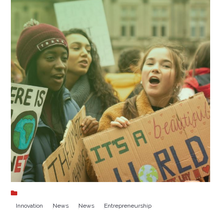
Innovation
News
News
Entrepreneurship