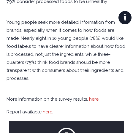
79% consider processed foods to be unhealthy.
Young people seek more detailed information from
brands, especially when it comes to how foods are
made. Nearly eight in 10 young people (78%) would like
food labels to have clearer information about how food
is processed, not just the ingredients, while three-
quarters (75%) think food brands should be more
transparent with consumers about their ingredients and
processes.
More information on the survey results,
here
.
Report available
here
.