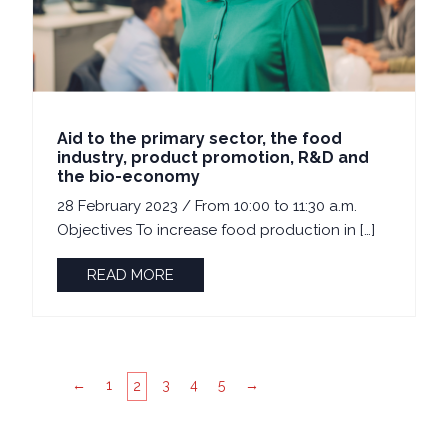
Aid to the primary sector, the food
industry, product promotion, R&D and
the bio-economy
28 February 2023 / From 10:00 to 11:30 a.m.
Objectives To increase food production in […]
READ MORE
←
1
3
4
5
→
2