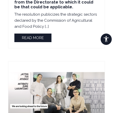
from the Directorate to which it could
be that could be applicable.
The resolution publicizes the strategic sectors
declared by the Commission of Agricultural
and Food Policy […]
READ MORE