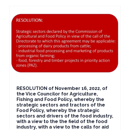
RESOLUTION of November 16, 2022, of
the Vice Councilor for Agriculture,
Fishing and Food Policy, whereby the
strategic sectors and tractors of the
Food Policy, whereby the strategic
sectors and drivers of the food industry,
with a view to the the field of the food
industry, with a view to the calls for aid