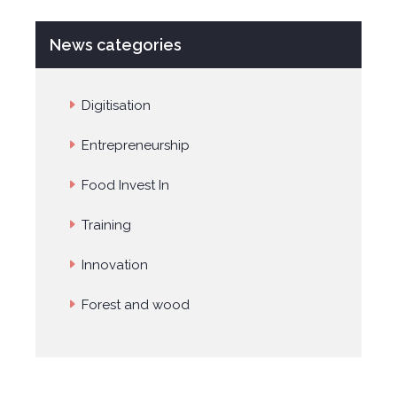
News categories
Digitisation
Entrepreneurship
Food Invest In
Training
Innovation
Forest and wood