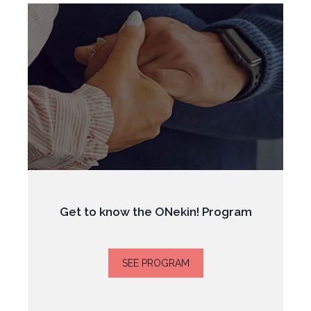
Get to know the ONekin! Program
SEE PROGRAM