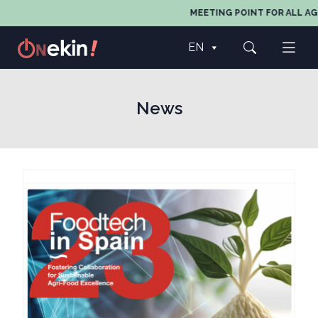
MEETING POINT FOR ALL AGEN
EN
News