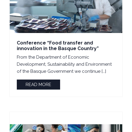
Conference “Food transfer and
innovation in the Basque Country”
From the Department of Economic
Development, Sustainability and Environment
of the Basque Government we continue […]
READ MORE