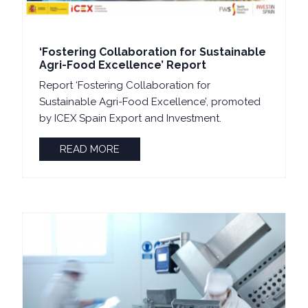
‘Fostering Collaboration for Sustainable
Agri-Food Excellence’ Report
Report ‘Fostering Collaboration for
Sustainable Agri-Food Excellence’, promoted
by ICEX Spain Export and Investment.
READ MORE