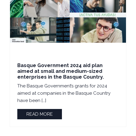
Basque Government 2024 aid plan
aimed at small and medium-sized
enterprises in the Basque Country.
The Basque Government’s grants for 2024
aimed at companies in the Basque Country
have been […]
READ MORE