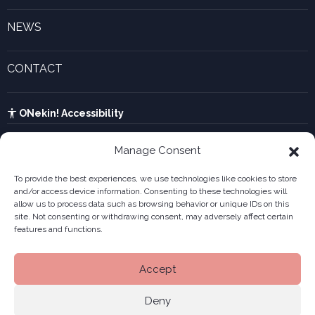
Inspiring experiences
Gaztenek Araba calculator
NEWS
Legal forms
Current events and recent news
Innovative companies gallery
CONTACT
UTA calculator
See contact form
Kabia
ONekin! Accessibility
Manage Consent
To provide the best experiences, we use technologies like cookies to store
and/or access device information. Consenting to these technologies will
allow us to process data such as browsing behavior or unique IDs on this
site. Not consenting or withdrawing consent, may adversely affect certain
features and functions.
Accept
Deny