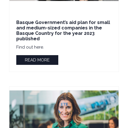
Basque Government’s aid plan for small
and medium-sized companies in the
Basque Country for the year 2023
published
Find out here.
READ MORE