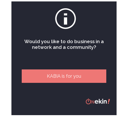
Would you like to do business in a
network and a community?
KABIA is for you