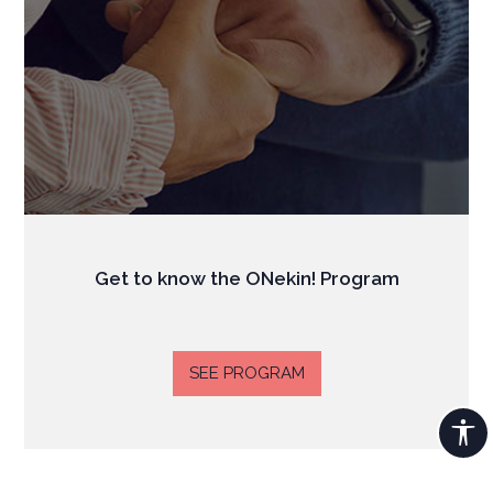
Get to know the ONekin! Program
SEE PROGRAM