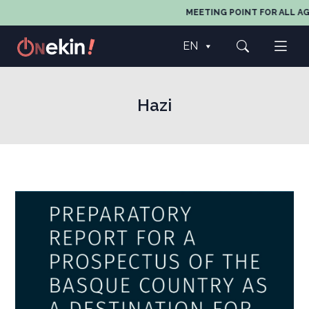
MEETING POINT FOR ALL AG
EN
Hazi