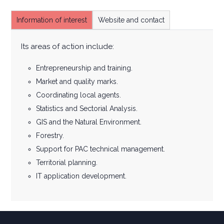
Information of interest
Website and contact
Its areas of action include:
Entrepreneurship and training.
Market and quality marks.
Coordinating local agents.
Statistics and Sectorial Analysis.
GIS and the Natural Environment.
Forestry.
Support for PAC technical management.
Territorial planning.
IT application development.