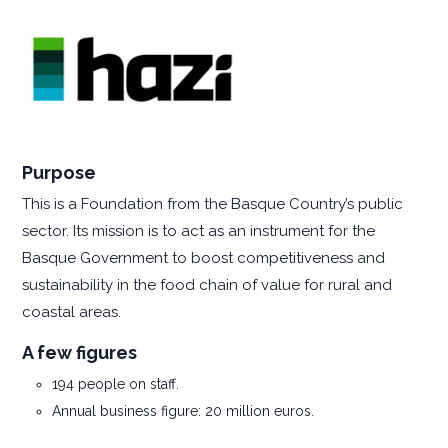
Purpose
This is a Foundation from the Basque Country’s public
sector. Its mission is to act as an instrument for the
Basque Government to boost competitiveness and
sustainability in the food chain of value for rural and
coastal areas.
A few figures
194 people on staff.
Annual business figure: 20 million euros.