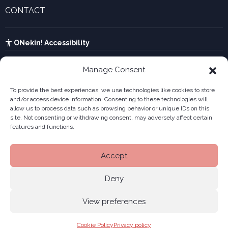
Innovative companies gallery
CONTACT
UTA calculator
See contact form
Kabia
ONekin! Accessibility
Manage Consent
To provide the best experiences, we use technologies like cookies to store
and/or access device information. Consenting to these technologies will
allow us to process data such as browsing behavior or unique IDs on this
site. Not consenting or withdrawing consent, may adversely affect certain
features and functions.
Accept
Deny
View preferences
Legal notice
Privacy policy
Cookies
Site
© 2026 ONekin
|
|
|
Cookie Policy
Privacy policy